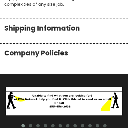
complexities of any size job.
Shipping Information
Company Policies