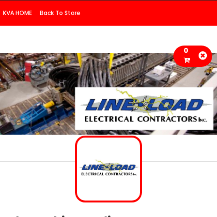
KVA HOME
Back To Store
0