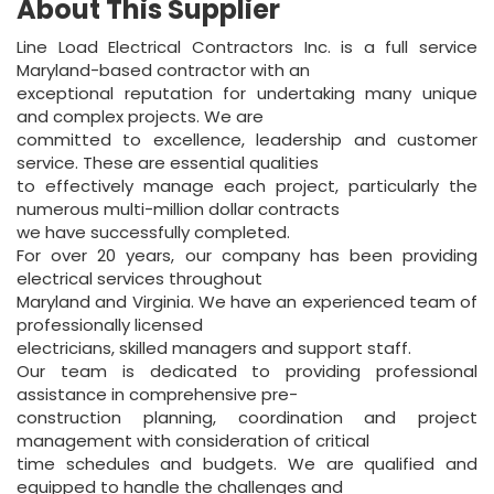
About This Supplier
Line Load Electrical Contractors Inc. is a full service
Maryland-based contractor with an
exceptional reputation for undertaking many unique
and complex projects. We are
committed to excellence, leadership and customer
service. These are essential qualities
to effectively manage each project, particularly the
numerous multi-million dollar contracts
we have successfully completed.
For over 20 years, our company has been providing
electrical services throughout
Maryland and Virginia. We have an experienced team of
professionally licensed
electricians, skilled managers and support staff.
Our team is dedicated to providing professional
assistance in comprehensive pre-
construction planning, coordination and project
management with consideration of critical
time schedules and budgets. We are qualified and
equipped to handle the challenges and