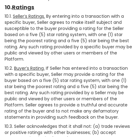
10.
Ratings
10.1.
Seller’s Ratings.
By entering into a transaction with a
specific buyer, Seller agrees to make itself subject and
susceptible to the buyer providing a rating for the Seller
based on a five (5) star rating system, with one (1) star
being the poorest rating and a five (5) star being the best
rating. Any such rating provided by a specific buyer may be
public and viewed by other users or members of the
Platform.
10.2.
Buyer’s Rating.
If Seller has entered into a transaction
with a specific buyer, Seller may provide a rating for the
buyer based on a five (5) star rating system, with one (1)
star being the poorest rating and a five (5) star being the
best rating. Any such rating provided by a Seller may be
public and viewed by other users or members of the
Platform. Seller agrees to provide a truthful and accurate
rating of the buyer and to not make any defamatory
statements in providing such feedback on the buyer.
10.3. Seller acknowledges that it shall not: (a) trade reviews
or positive ratings with other businesses; (b) accept