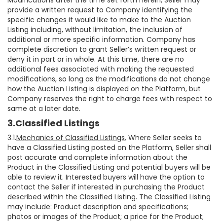
Modifications after the time set forth herein, Seller may
provide a written request to Company identifying the
specific changes it would like to make to the Auction
Listing including, without limitation, the inclusion of
additional or more specific information. Company has
complete discretion to grant Seller’s written request or
deny it in part or in whole. At this time, there are no
additional fees associated with making the requested
modifications, so long as the modifications do not change
how the Auction Listing is displayed on the Platform, but
Company reserves the right to charge fees with respect to
same at a later date.
3.Classified Listings
3.1.
Mechanics of Classified Listings.
Where Seller seeks to
have a Classified Listing posted on the Platform, Seller shall
post accurate and complete information about the
Product in the Classified Listing and potential buyers will be
able to review it. Interested buyers will have the option to
contact the Seller if interested in purchasing the Product
described within the Classified Listing. The Classified Listing
may include: Product description and specifications;
photos or images of the Product; a price for the Product;