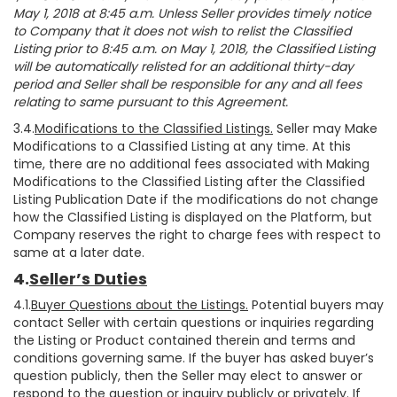
May 1, 2018 at 8:45 a.m. Unless Seller provides timely notice
to Company that it does not wish to relist the Classified
Listing prior to 8:45 a.m. on May 1, 2018, the Classified Listing
will be automatically relisted for an additional thirty-day
period and Seller shall be responsible for any and all fees
relating to same pursuant to this Agreement.
3.4.
Modifications to the Classified Listings.
Seller may Make
Modifications to a Classified Listing at any time. At this
time, there are no additional fees associated with Making
Modifications to the Classified Listing after the Classified
Listing Publication Date if the modifications do not change
how the Classified Listing is displayed on the Platform, but
Company reserves the right to charge fees with respect to
same at a later date.
4.
Seller’s Duties
4.1.
Buyer Questions about the Listings.
Potential buyers may
contact Seller with certain questions or inquiries regarding
the Listing or Product contained therein and terms and
conditions governing same. If the buyer has asked buyer’s
question publicly, then the Seller may elect to answer or
respond to the question or inquiry publicly or privately. If