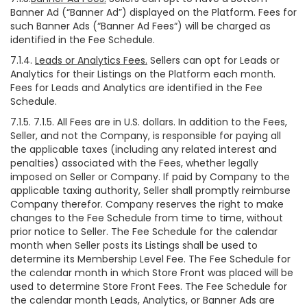
Banner Ad (“Banner Ad”) displayed on the Platform. Fees for
such Banner Ads (“Banner Ad Fees“) will be charged as
identified in the Fee Schedule.
7.1.4.
Leads or Analytics Fees.
Sellers can opt for Leads or
Analytics for their Listings on the Platform each month.
Fees for Leads and Analytics are identified in the Fee
Schedule.
7.1.5. 7.1.5. All Fees are in U.S. dollars. In addition to the Fees,
Seller, and not the Company, is responsible for paying all
the applicable taxes (including any related interest and
penalties) associated with the Fees, whether legally
imposed on Seller or Company. If paid by Company to the
applicable taxing authority, Seller shall promptly reimburse
Company therefor. Company reserves the right to make
changes to the Fee Schedule from time to time, without
prior notice to Seller. The Fee Schedule for the calendar
month when Seller posts its Listings shall be used to
determine its Membership Level Fee. The Fee Schedule for
the calendar month in which Store Front was placed will be
used to determine Store Front Fees. The Fee Schedule for
the calendar month Leads, Analytics, or Banner Ads are