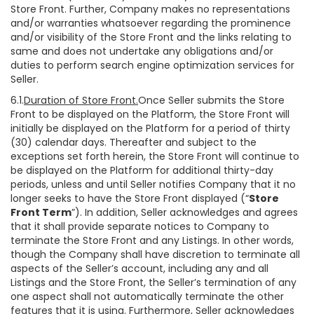
Store Front. Further, Company makes no representations
and/or warranties whatsoever regarding the prominence
and/or visibility of the Store Front and the links relating to
same and does not undertake any obligations and/or
duties to perform search engine optimization services for
Seller.
6.1.
Duration of Store Front.
Once Seller submits the Store
Front to be displayed on the Platform, the Store Front will
initially be displayed on the Platform for a period of thirty
(30) calendar days. Thereafter and subject to the
exceptions set forth herein, the Store Front will continue to
be displayed on the Platform for additional thirty-day
periods, unless and until Seller notifies Company that it no
longer seeks to have the Store Front displayed (“
Store
Front Term
”). In addition, Seller acknowledges and agrees
that it shall provide separate notices to Company to
terminate the Store Front and any Listings. In other words,
though the Company shall have discretion to terminate all
aspects of the Seller’s account, including any and all
Listings and the Store Front, the Seller’s termination of any
one aspect shall not automatically terminate the other
features that it is using. Furthermore, Seller acknowledges