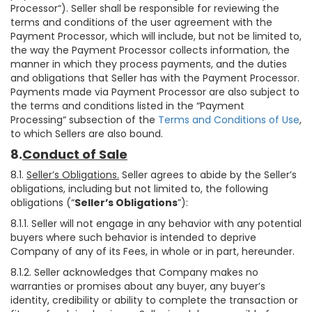
Processor“). Seller shall be responsible for reviewing the
terms and conditions of the user agreement with the
Payment Processor, which will include, but not be limited to,
the way the Payment Processor collects information, the
manner in which they process payments, and the duties
and obligations that Seller has with the Payment Processor.
Payments made via Payment Processor are also subject to
the terms and conditions listed in the “Payment
Processing“ subsection of the
Terms and Conditions of Use
,
to which Sellers are also bound.
8.
Conduct of Sale
8.1.
Seller’s Obligations.
Seller agrees to abide by the Seller’s
obligations, including but not limited to, the following
obligations (“
Seller’s Obligations
”):
8.1.1. Seller will not engage in any behavior with any potential
buyers where such behavior is intended to deprive
Company of any of its Fees, in whole or in part, hereunder.
8.1.2. Seller acknowledges that Company makes no
warranties or promises about any buyer, any buyer’s
identity, credibility or ability to complete the transaction or