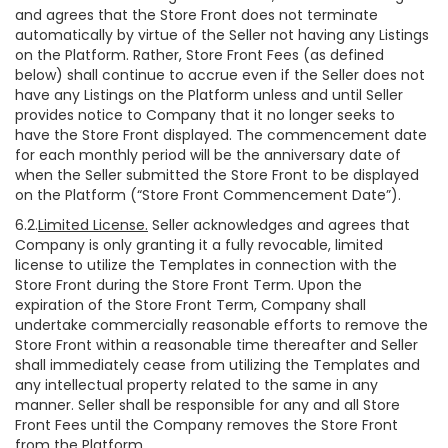
and agrees that the Store Front does not terminate
automatically by virtue of the Seller not having any Listings
on the Platform. Rather, Store Front Fees (as defined
below) shall continue to accrue even if the Seller does not
have any Listings on the Platform unless and until Seller
provides notice to Company that it no longer seeks to
have the Store Front displayed. The commencement date
for each monthly period will be the anniversary date of
when the Seller submitted the Store Front to be displayed
on the Platform (“Store Front Commencement Date”).
6.2.
Limited License.
Seller acknowledges and agrees that
Company is only granting it a fully revocable, limited
license to utilize the Templates in connection with the
Store Front during the Store Front Term. Upon the
expiration of the Store Front Term, Company shall
undertake commercially reasonable efforts to remove the
Store Front within a reasonable time thereafter and Seller
shall immediately cease from utilizing the Templates and
any intellectual property related to the same in any
manner. Seller shall be responsible for any and all Store
Front Fees until the Company removes the Store Front
from the Platform.