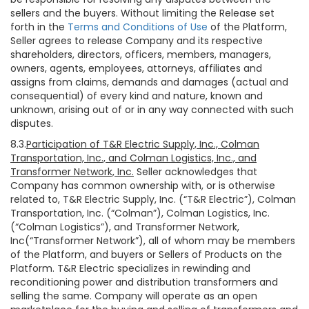
sellers and the buyers. Without limiting the Release set
forth in the
Terms and Conditions of Use
of the Platform,
Seller agrees to release Company and its respective
shareholders, directors, officers, members, managers,
owners, agents, employees, attorneys, affiliates and
assigns from claims, demands and damages (actual and
consequential) of every kind and nature, known and
unknown, arising out of or in any way connected with such
disputes.
8.3.
Participation of T&R Electric Supply, Inc., Colman
Transportation, Inc., and Colman Logistics, Inc., and
Transformer Network, Inc.
Seller acknowledges that
Company has common ownership with, or is otherwise
related to, T&R Electric Supply, Inc. (“T&R Electric”), Colman
Transportation, Inc. (“Colman”), Colman Logistics, Inc.
(“Colman Logistics”), and Transformer Network,
Inc(“Transformer Network”), all of whom may be members
of the Platform, and buyers or Sellers of Products on the
Platform. T&R Electric specializes in rewinding and
reconditioning power and distribution transformers and
selling the same. Company will operate as an open