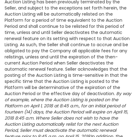
Auction Listing has been previously terminated by the
Seller, and subject to the exceptions set forth herein, the
Auction Listing will be automatically relisted on the
Platform for a period of time equivalent to the Auction
Period and shall continue to be relisted for this period of
time, unless and until Seller deactivates the automatic
renewal feature on its setting with respect to that Auction
Listing. As such, the Seller shall continue to accrue and be
obligated to pay the Company all applicable fees for any
relistings, unless and until the expiration of the then-
current Auction Period when Seller deactivates the
automatic renewal feature. Seller acknowledges that the
posting of the Auction Listing is time-sensitive in that the
specific time that the Auction Listing is posted to the
Platform will be determinative of the expiration of the
Auction Period or the effective day of deactivation.
By way
of example, where the Auction Listing is posted on the
Platform on April 1, 2018 at 8:45 a.m., for an initial period of
fourteen (14) days, the Auction Period will expire on April 15,
2018 8:45 a.m. Where Seller does not wish to have the
Auction Listing automatically relist for the next Auction
Period, Seller must deactivate the automatic renewal
feature prior to 8:45 a.m. on April 15, 2018.
In addition, the