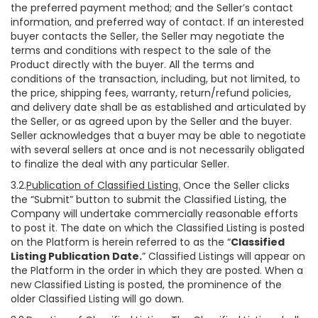
the preferred payment method; and the Seller’s contact
information, and preferred way of contact. If an interested
buyer contacts the Seller, the Seller may negotiate the
terms and conditions with respect to the sale of the
Product directly with the buyer. All the terms and
conditions of the transaction, including, but not limited, to
the price, shipping fees, warranty, return/refund policies,
and delivery date shall be as established and articulated by
the Seller, or as agreed upon by the Seller and the buyer.
Seller acknowledges that a buyer may be able to negotiate
with several sellers at once and is not necessarily obligated
to finalize the deal with any particular Seller.
3.2.
Publication of Classified Listing.
Once the Seller clicks
the “Submit” button to submit the Classified Listing, the
Company will undertake commercially reasonable efforts
to post it. The date on which the Classified Listing is posted
on the Platform is herein referred to as the “
Classified
Listing Publication Date.
” Classified Listings will appear on
the Platform in the order in which they are posted. When a
new Classified Listing is posted, the prominence of the
older Classified Listing will go down.