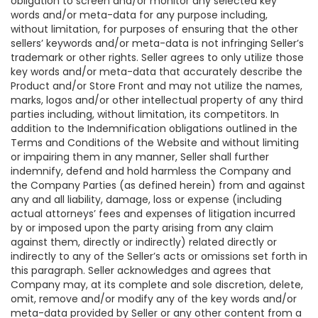
obligation to screen and/or monitor any selected key
words and/or meta-data for any purpose including,
without limitation, for purposes of ensuring that the other
sellers’ keywords and/or meta-data is not infringing Seller’s
trademark or other rights. Seller agrees to only utilize those
key words and/or meta-data that accurately describe the
Product and/or Store Front and may not utilize the names,
marks, logos and/or other intellectual property of any third
parties including, without limitation, its competitors. In
addition to the Indemnification obligations outlined in the
Terms and Conditions of the Website and without limiting
or impairing them in any manner, Seller shall further
indemnify, defend and hold harmless the Company and
the Company Parties (as defined herein) from and against
any and all liability, damage, loss or expense (including
actual attorneys’ fees and expenses of litigation incurred
by or imposed upon the party arising from any claim
against them, directly or indirectly) related directly or
indirectly to any of the Seller’s acts or omissions set forth in
this paragraph. Seller acknowledges and agrees that
Company may, at its complete and sole discretion, delete,
omit, remove and/or modify any of the key words and/or
meta-data provided by Seller or any other content from a