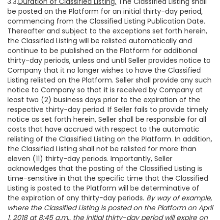
3.3.
Duration of Classified Listing.
The Classified Listing shall
be posted on the Platform for an initial thirty-day period,
commencing from the Classified Listing Publication Date.
Thereafter and subject to the exceptions set forth herein,
the Classified Listing will be relisted automatically and
continue to be published on the Platform for additional
thirty-day periods, unless and until Seller provides notice to
Company that it no longer wishes to have the Classified
Listing relisted on the Platform. Seller shall provide any such
notice to Company so that it is received by Company at
least two (2) business days prior to the expiration of the
respective thirty-day period. If Seller fails to provide timely
notice as set forth herein, Seller shall be responsible for all
costs that have accrued with respect to the automatic
relisting of the Classified Listing on the Platform. In addition,
the Classified Listing shall not be relisted for more than
eleven (11) thirty-day periods. Importantly, Seller
acknowledges that the posting of the Classified Listing is
time-sensitive in that the specific time that the Classified
Listing is posted to the Platform will be determinative of
the expiration of any thirty-day periods.
By way of example,
where the Classified Listing is posted on the Platform on April
1, 2018 at 8:45 a.m., the initial thirty-day period will expire on