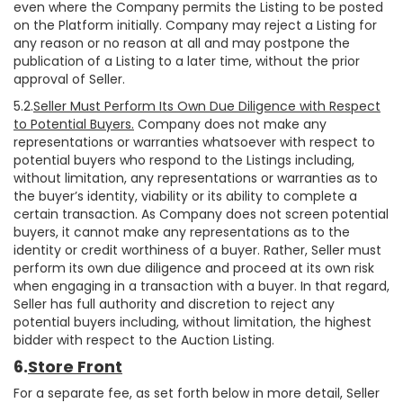
even where the Company permits the Listing to be posted
on the Platform initially. Company may reject a Listing for
any reason or no reason at all and may postpone the
publication of a Listing to a later time, without the prior
approval of Seller.
5.2.
Seller Must Perform Its Own Due Diligence with Respect
to Potential Buyers.
Company does not make any
representations or warranties whatsoever with respect to
potential buyers who respond to the Listings including,
without limitation, any representations or warranties as to
the buyer’s identity, viability or its ability to complete a
certain transaction. As Company does not screen potential
buyers, it cannot make any representations as to the
identity or credit worthiness of a buyer. Rather, Seller must
perform its own due diligence and proceed at its own risk
when engaging in a transaction with a buyer. In that regard,
Seller has full authority and discretion to reject any
potential buyers including, without limitation, the highest
bidder with respect to the Auction Listing.
6.
Store Front
For a separate fee, as set forth below in more detail, Seller