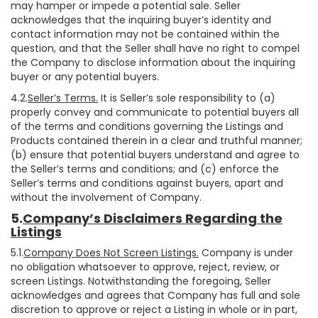
may hamper or impede a potential sale. Seller
acknowledges that the inquiring buyer’s identity and
contact information may not be contained within the
question, and that the Seller shall have no right to compel
the Company to disclose information about the inquiring
buyer or any potential buyers.
4.2.
Seller’s Terms.
It is Seller’s sole responsibility to (a)
properly convey and communicate to potential buyers all
of the terms and conditions governing the Listings and
Products contained therein in a clear and truthful manner;
(b) ensure that potential buyers understand and agree to
the Seller’s terms and conditions; and (c) enforce the
Seller’s terms and conditions against buyers, apart and
without the involvement of Company.
5.
Company’s Disclaimers Regarding the
Listings
5.1.
Company Does Not Screen Listings.
Company is under
no obligation whatsoever to approve, reject, review, or
screen Listings. Notwithstanding the foregoing, Seller
acknowledges and agrees that Company has full and sole
discretion to approve or reject a Listing in whole or in part,