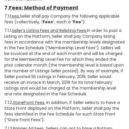
7.
Fees; Method of Payment
7.1.
Fees.
Seller shall pay Company the following applicable
fees (collectively, “
Fees
”, each a “
Fee
”):
7.1.1.
Seller’s Listing Fees and Relisting Fees.
In order to post a
Listing on the Platform, Seller shall pay Company listing
fees in accordance with the membership levels designated
in the Fee Schedule (“Membership Level Fees”). Sellers will
be invoiced at the end of each month and will be charged
for the Membership Level Fee for which they ended the
prior calendar month (the membership level is based upon
the number of Listings Seller posted). By way of example, if
Seller posted 55 Listings in February, 2019, Seller would
receive an invoice in March, 2019 for its total February
Listings and would be charged at the membership level
and rate designated in the Fee Schedule.
7.1.2.
StoreFront Fees.
In addition, if Seller selects to have a
Store Front displayed on the Platform, Seller shall pay the
fees identified in the Fee Schedule for such Store Front
(“Store Front Fees”).
7.1.3.
Banner Ad Fees.
Sellers can opt to have a Bottom