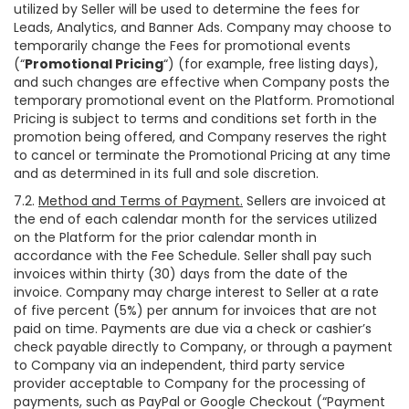
utilized by Seller will be used to determine the fees for
Leads, Analytics, and Banner Ads. Company may choose to
temporarily change the Fees for promotional events
(“
Promotional Pricing
“) (for example, free listing days),
and such changes are effective when Company posts the
temporary promotional event on the Platform. Promotional
Pricing is subject to terms and conditions set forth in the
promotion being offered, and Company reserves the right
to cancel or terminate the Promotional Pricing at any time
and as determined in its full and sole discretion.
7.2.
Method and Terms of Payment.
Sellers are invoiced at
the end of each calendar month for the services utilized
on the Platform for the prior calendar month in
accordance with the Fee Schedule. Seller shall pay such
invoices within thirty (30) days from the date of the
invoice. Company may charge interest to Seller at a rate
of five percent (5%) per annum for invoices that are not
paid on time. Payments are due via a check or cashier’s
check payable directly to Company, or through a payment
to Company via an independent, third party service
provider acceptable to Company for the processing of
payments, such as PayPal or Google Checkout (“Payment