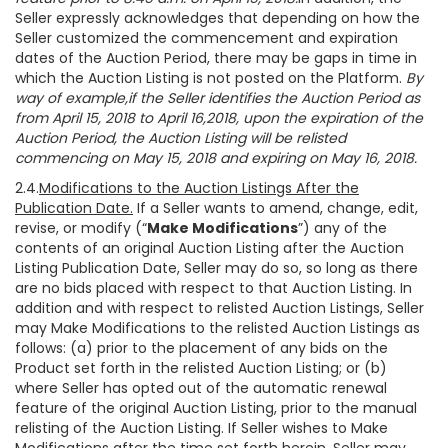
Seller expressly acknowledges that depending on how the
Seller customized the commencement and expiration
dates of the Auction Period, there may be gaps in time in
which the Auction Listing is not posted on the Platform.
By
way of example,if the Seller identifies the Auction Period as
from April 15, 2018 to April 16,2018, upon the expiration of the
Auction Period, the Auction Listing will be relisted
commencing on May 15, 2018 and expiring on May 16, 2018.
2.4.
Modifications to the Auction Listings After the
Publication Date.
If a Seller wants to amend, change, edit,
revise, or modify (“
Make Modifications
”) any of the
contents of an original Auction Listing after the Auction
Listing Publication Date, Seller may do so, so long as there
are no bids placed with respect to that Auction Listing. In
addition and with respect to relisted Auction Listings, Seller
may Make Modifications to the relisted Auction Listings as
follows: (a) prior to the placement of any bids on the
Product set forth in the relisted Auction Listing; or (b)
where Seller has opted out of the automatic renewal
feature of the original Auction Listing, prior to the manual
relisting of the Auction Listing. If Seller wishes to Make