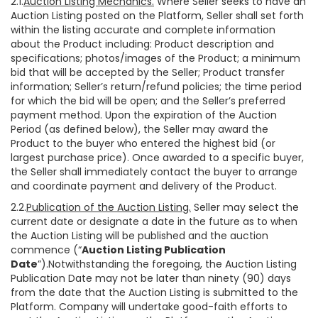
2.1.
Auction Listing Mechanics.
Where Seller seeks to have an
Auction Listing posted on the Platform, Seller shall set forth
within the listing accurate and complete information
about the Product including: Product description and
specifications; photos/images of the Product; a minimum
bid that will be accepted by the Seller; Product transfer
information; Seller’s return/refund policies; the time period
for which the bid will be open; and the Seller’s preferred
payment method. Upon the expiration of the Auction
Period (as defined below), the Seller may award the
Product to the buyer who entered the highest bid (or
largest purchase price). Once awarded to a specific buyer,
the Seller shall immediately contact the buyer to arrange
and coordinate payment and delivery of the Product.
2.2.
Publication of the Auction Listing.
Seller may select the
current date or designate a date in the future as to when
the Auction Listing will be published and the auction
commence (“
Auction Listing Publication
Date
”).Notwithstanding the foregoing, the Auction Listing
Publication Date may not be later than ninety (90) days
from the date that the Auction Listing is submitted to the
Platform. Company will undertake good-faith efforts to