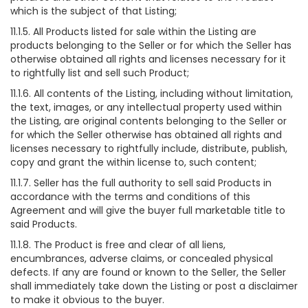
which is the subject of that Listing;
11.1.5. All Products listed for sale within the Listing are
products belonging to the Seller or for which the Seller has
otherwise obtained all rights and licenses necessary for it
to rightfully list and sell such Product;
11.1.6. All contents of the Listing, including without limitation,
the text, images, or any intellectual property used within
the Listing, are original contents belonging to the Seller or
for which the Seller otherwise has obtained all rights and
licenses necessary to rightfully include, distribute, publish,
copy and grant the within license to, such content;
11.1.7. Seller has the full authority to sell said Products in
accordance with the terms and conditions of this
Agreement and will give the buyer full marketable title to
said Products.
11.1.8. The Product is free and clear of all liens,
encumbrances, adverse claims, or concealed physical
defects. If any are found or known to the Seller, the Seller
shall immediately take down the Listing or post a disclaimer
to make it obvious to the buyer.