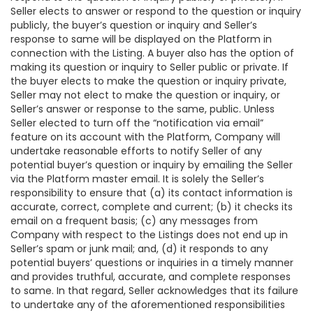
Seller elects to answer or respond to the question or inquiry
publicly, the buyer’s question or inquiry and Seller’s
response to same will be displayed on the Platform in
connection with the Listing. A buyer also has the option of
making its question or inquiry to Seller public or private. If
the buyer elects to make the question or inquiry private,
Seller may not elect to make the question or inquiry, or
Seller’s answer or response to the same, public. Unless
Seller elected to turn off the “notification via email”
feature on its account with the Platform, Company will
undertake reasonable efforts to notify Seller of any
potential buyer’s question or inquiry by emailing the Seller
via the Platform master email. It is solely the Seller’s
responsibility to ensure that (a) its contact information is
accurate, correct, complete and current; (b) it checks its
email on a frequent basis; (c) any messages from
Company with respect to the Listings does not end up in
Seller’s spam or junk mail; and, (d) it responds to any
potential buyers’ questions or inquiries in a timely manner
and provides truthful, accurate, and complete responses
to same. In that regard, Seller acknowledges that its failure
to undertake any of the aforementioned responsibilities