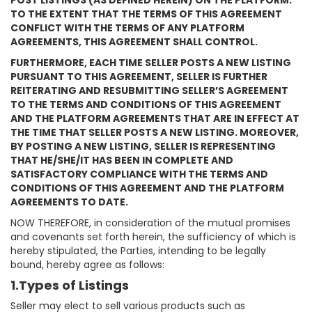
POST LISTINGS (AS DEFINED HEREIN) ON THE PLATFORM.
TO THE EXTENT THAT THE TERMS OF THIS AGREEMENT
CONFLICT WITH THE TERMS OF ANY PLATFORM
AGREEMENTS, THIS AGREEMENT SHALL CONTROL.
FURTHERMORE, EACH TIME SELLER POSTS A NEW LISTING
PURSUANT TO THIS AGREEMENT, SELLER IS FURTHER
REITERATING AND RESUBMITTING SELLER’S AGREEMENT
TO THE TERMS AND CONDITIONS OF THIS AGREEMENT
AND THE PLATFORM AGREEMENTS THAT ARE IN EFFECT AT
THE TIME THAT SELLER POSTS A NEW LISTING. MOREOVER,
BY POSTING A NEW LISTING, SELLER IS REPRESENTING
THAT HE/SHE/IT HAS BEEN IN COMPLETE AND
SATISFACTORY COMPLIANCE WITH THE TERMS AND
CONDITIONS OF THIS AGREEMENT AND THE PLATFORM
AGREEMENTS TO DATE.
NOW THEREFORE, in consideration of the mutual promises
and covenants set forth herein, the sufficiency of which is
hereby stipulated, the Parties, intending to be legally
bound, hereby agree as follows:
1.Types of Listings
Seller may elect to sell various products such as