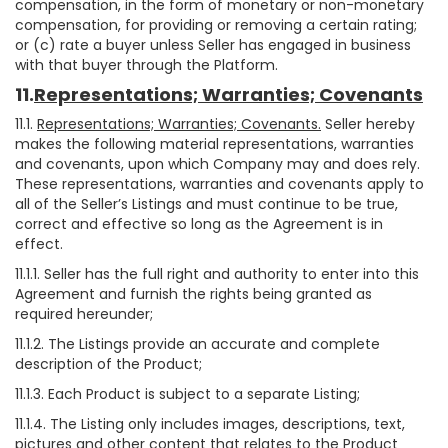
compensation, in the form of monetary or non-monetary
compensation, for providing or removing a certain rating;
or (c) rate a buyer unless Seller has engaged in business
with that buyer through the Platform.
11.
Representations; Warranties; Covenants
11.1.
Representations; Warranties; Covenants.
Seller hereby
makes the following material representations, warranties
and covenants, upon which Company may and does rely.
These representations, warranties and covenants apply to
all of the Seller’s Listings and must continue to be true,
correct and effective so long as the Agreement is in
effect.
11.1.1. Seller has the full right and authority to enter into this
Agreement and furnish the rights being granted as
required hereunder;
11.1.2. The Listings provide an accurate and complete
description of the Product;
11.1.3. Each Product is subject to a separate Listing;
11.1.4. The Listing only includes images, descriptions, text,
pictures and other content that relates to the Product