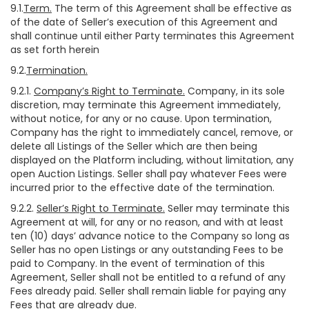
9.1.
Term.
The term of this Agreement shall be effective as
of the date of Seller’s execution of this Agreement and
shall continue until either Party terminates this Agreement
as set forth herein
9.2.
Termination.
9.2.1.
Company’s Right to Terminate.
Company, in its sole
discretion, may terminate this Agreement immediately,
without notice, for any or no cause. Upon termination,
Company has the right to immediately cancel, remove, or
delete all Listings of the Seller which are then being
displayed on the Platform including, without limitation, any
open Auction Listings. Seller shall pay whatever Fees were
incurred prior to the effective date of the termination.
9.2.2.
Seller’s Right to Terminate.
Seller may terminate this
Agreement at will, for any or no reason, and with at least
ten (10) days’ advance notice to the Company so long as
Seller has no open Listings or any outstanding Fees to be
paid to Company. In the event of termination of this
Agreement, Seller shall not be entitled to a refund of any
Fees already paid. Seller shall remain liable for paying any
Fees that are already due.