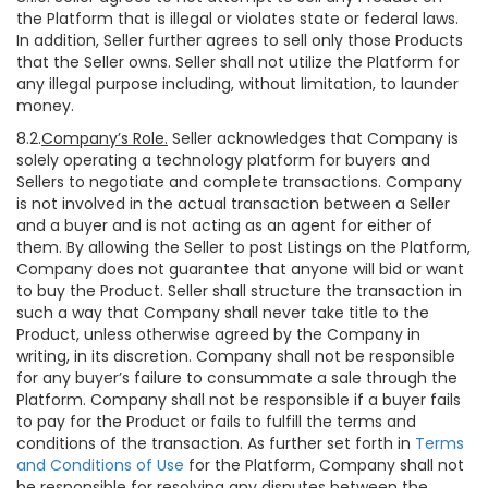
the Platform that is illegal or violates state or federal laws.
In addition, Seller further agrees to sell only those Products
that the Seller owns. Seller shall not utilize the Platform for
any illegal purpose including, without limitation, to launder
money.
8.2.
Company’s Role.
Seller acknowledges that Company is
solely operating a technology platform for buyers and
Sellers to negotiate and complete transactions. Company
is not involved in the actual transaction between a Seller
and a buyer and is not acting as an agent for either of
them. By allowing the Seller to post Listings on the Platform,
Company does not guarantee that anyone will bid or want
to buy the Product. Seller shall structure the transaction in
such a way that Company shall never take title to the
Product, unless otherwise agreed by the Company in
writing, in its discretion. Company shall not be responsible
for any buyer’s failure to consummate a sale through the
Platform. Company shall not be responsible if a buyer fails
to pay for the Product or fails to fulfill the terms and
conditions of the transaction. As further set forth in
Terms
and Conditions of Use
for the Platform, Company shall not
be responsible for resolving any disputes between the