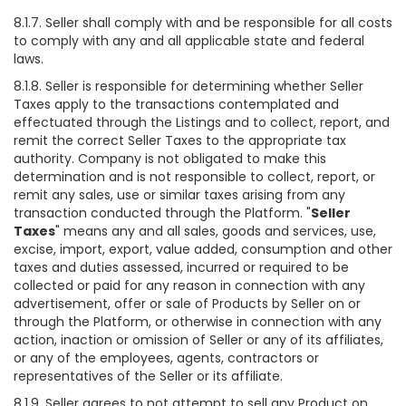
8.1.7. Seller shall comply with and be responsible for all costs
to comply with any and all applicable state and federal
laws.
8.1.8. Seller is responsible for determining whether Seller
Taxes apply to the transactions contemplated and
effectuated through the Listings and to collect, report, and
remit the correct Seller Taxes to the appropriate tax
authority. Company is not obligated to make this
determination and is not responsible to collect, report, or
remit any sales, use or similar taxes arising from any
transaction conducted through the Platform. "
Seller
Taxes
" means any and all sales, goods and services, use,
excise, import, export, value added, consumption and other
taxes and duties assessed, incurred or required to be
collected or paid for any reason in connection with any
advertisement, offer or sale of Products by Seller on or
through the Platform, or otherwise in connection with any
action, inaction or omission of Seller or any of its affiliates,
or any of the employees, agents, contractors or
representatives of the Seller or its affiliate.
8.1.9. Seller agrees to not attempt to sell any Product on