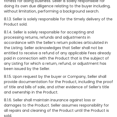
fitness for doing business. Seller is solely responsible for
doing its own due diligence relating to the buyer including,
without limitation, performing a background search.
8.1.3. Seller is solely responsible for the timely delivery of the
Product sold.
8.1.4. Seller is solely responsible for accepting and
processing returns, refunds and adjustments in
accordance with the Seller’s return policies articulated in
the Listing. Seller acknowledges that Seller shall not be
entitled to receive a refund of any applicable Fees already
paid in connection with the Product that is the subject of
any Listing for which a return, refund, or adjustment has
been issued by the Seller.
8.1.5. Upon request by the buyer or Company, Seller shall
provide documentation for the Product, including the proof
of title and bills of sale, and other evidence of Seller’s title
and ownership in the Product.
8.1.6. Seller shall maintain insurance against loss or
damages to the Product. Seller assumes responsibility for
all repairs and cleaning of the Product until the Product is
sold.