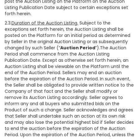
post the Auction Listing on the Platform on the Auction
Listing Publication Date subject to certain exceptions set
forth herein.
2.3.
Duration of the Auction Listing.
Subject to the
exceptions set forth herein, the Auction Listing shall be
posted on the Platform for an initial period as determined
by Seller in the original Auction Listing or as subsequently
changed by such Seller (“
Auction Period
”).The Auction
Period shall commence from the Auction Listing
Publication Date. Except as otherwise set forth herein, an
Auction Listing shall be viewable on the Platform until the
end of the Auction Period. Sellers may end an auction
before the expiration of the Auction Period. In such event,
the Seller shall be obligated to provide written notice to the
Company of that fact and the Seller shall modify or
remove its Auction Listing accordingly. Seller agrees to
inform any and all buyers who submitted bids on the
Product of such a change. Seller acknowledges and agrees
that Seller shall undertake such an action at its own risk
and may also lose the potential highest bid if Seller decides
to end the auction before the expiration of the Auction
Period. Upon the expiration of the Auction Period, unless the