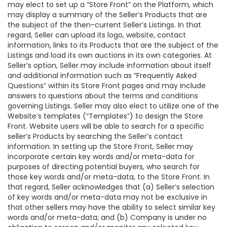
may elect to set up a “Store Front” on the Platform, which
may display a summary of the Seller’s Products that are
the subject of the then-current Seller’s Listings. In that
regard, Seller can upload its logo, website, contact
information, links to its Products that are the subject of the
Listings and load its own auctions in its own categories. At
Seller’s option, Seller may include information about itself
and additional information such as “Frequently Asked
Questions” within its Store Front pages and may include
answers to questions about the terms and conditions
governing Listings. Seller may also elect to utilize one of the
Website’s templates (“Templates”) to design the Store
Front. Website users will be able to search for a specific
seller’s Products by searching the Seller’s contact
information. In setting up the Store Front, Seller may
incorporate certain key words and/or meta-data for
purposes of directing potential buyers, who search for
those key words and/or meta-data, to the Store Front. In
that regard, Seller acknowledges that (a) Seller’s selection
of key words and/or meta-data may not be exclusive in
that other sellers may have the ability to select similar key
words and/or meta-data; and (b) Company is under no