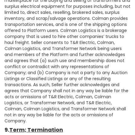
marketplace for the buying and selling of transformers and
surplus electrical equipment for purposes including, but not
limited to, direct sales, reselling, brokered sales, surplus
inventory, and scrap/salvage operations. Colman provides
transportation services, and is one of the shipping options
offered to Platform users. Colman Logistics is a brokerage
company that is used to hire other companies’ trucks to
haul freight. Seller consents to T&R Electric, Colman,
Colman Logistics, and Transformer Network being users
and members of the Platform and further acknowledges
and agrees that (a) such use and membership does not
conflict or contradict with any representations of
Company; and (b) Company is not a party to any Auction
Listings or Classified Listings or any of the resulting
transactions. As such, Seller further acknowledges and
agrees that Company shall not in any way be liable for the
acts or omissions of T&R Electric, Colman, Colman
Logistics, or Transformer Network, and T&R Electric,
Colman, Colman Logistics, and Transformer Network shall
not in any way be liable for the acts or omissions of
Company.
9.
Term; Termination