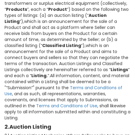
transformers or surplus electrical equipment (collectively,
“
Products
”, each a “
Product
”) based on the following two
types of listings: (a) an auction listing (“
Auction
Listing
”),which is an announcement for the sale of a
Product and shall act as a platform where Seller can
receive bids from buyers on the Product for a certain
amount of time, as determined by the Seller; or (b) a
classified listing (“
Classified Listing
”),which is an
announcement for the sale of a Product and aims to
connect buyers and sellers so that they can negotiate the
terms of the transaction. Auction Listings and Classified
Listings collectively are hereinafter referred to as “
Listings
”
and each a “
Listing.
”.All information, content, and material
contained within a Listing shall be deemed to be a
"“Submission”" pursuant to the
Terms and Conditions of
Use
, and as such, all representations, warranties,
covenants, and licenses that apply to Submissions, as
outlined in the
Terms and Conditions of Use
, shall likewise
apply to all information submitted within and constituting a
Listing.
2.Auction Listing