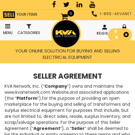
0
1-855-4KVANET
YOUR ITEMS
0
MENU
CATEGORIES
REGISTER
LOGIN
YOUR ONLINE SOLUTION FOR BUYING AND SELLING
ELECTRICAL EQUIPMENT
SELLER AGREEMENT
KVA Network, Inc. (“
Company
”) owns and maintains the
www.kvanetwork.com Website,and associated applications
(the “
Platform
”),for the purpose of providing an open
marketplace for the buying and selling of transformers and
surplus electrical equipment for purposes that include, but
are not limited to, direct sales, resale, surplus inventory, and
scrap/salvage operations. For the purpose of this Seller
Agreement (“
Agreement
”), a “
Seller
” shall be deemed to
be the individual or entity agreeing to these terms and who