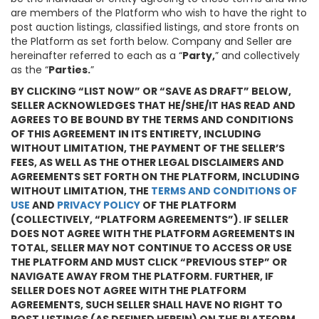
are members of the Platform who wish to have the right to
post auction listings, classified listings, and store fronts on
the Platform as set forth below. Company and Seller are
hereinafter referred to each as a “
Party,
” and collectively
as the “
Parties.
”
BY CLICKING “LIST NOW” OR “SAVE AS DRAFT” BELOW,
SELLER ACKNOWLEDGES THAT HE/SHE/IT HAS READ AND
AGREES TO BE BOUND BY THE TERMS AND CONDITIONS
OF THIS AGREEMENT IN ITS ENTIRETY, INCLUDING
WITHOUT LIMITATION, THE PAYMENT OF THE SELLER’S
FEES, AS WELL AS THE OTHER LEGAL DISCLAIMERS AND
AGREEMENTS SET FORTH ON THE PLATFORM, INCLUDING
WITHOUT LIMITATION, THE
TERMS AND CONDITIONS OF
USE
AND
PRIVACY POLICY
OF THE PLATFORM
(COLLECTIVELY, “PLATFORM AGREEMENTS”). IF SELLER
DOES NOT AGREE WITH THE PLATFORM AGREEMENTS IN
TOTAL, SELLER MAY NOT CONTINUE TO ACCESS OR USE
THE PLATFORM AND MUST CLICK “PREVIOUS STEP” OR
NAVIGATE AWAY FROM THE PLATFORM. FURTHER, IF
SELLER DOES NOT AGREE WITH THE PLATFORM
AGREEMENTS, SUCH SELLER SHALL HAVE NO RIGHT TO