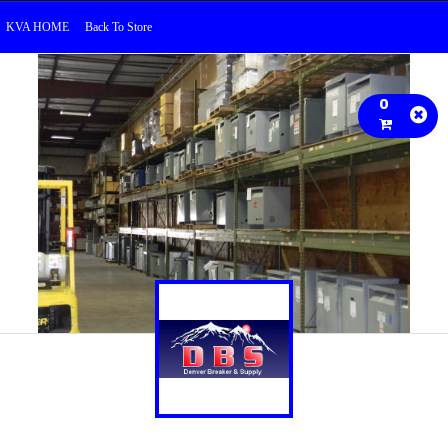
KVA HOME
Back To Store
0