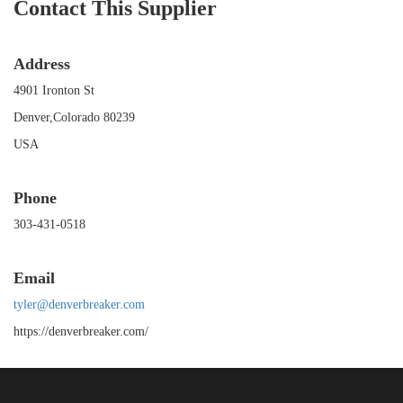
Contact This Supplier
Address
4901 Ironton St
Denver,Colorado 80239
USA
Phone
303-431-0518
Email
tyler@denverbreaker.com
https://denverbreaker.com/