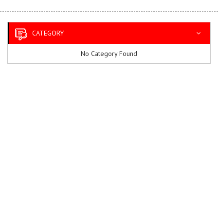
CATEGORY
No Category Found