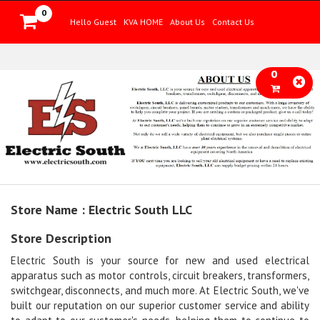
0
Hello Guest
KVA HOME
About Us
Contact Us
0
Store Name : Electric South LLC
Store Description
Electric South is your source for new and used electrical
apparatus such as motor controls, circuit breakers, transformers,
switchgear, disconnects, and much more. At Electric South, we've
built our reputation on our superior customer service and ability