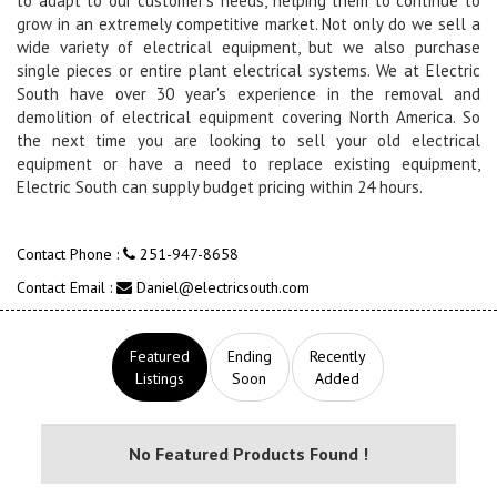
to adapt to our customer's needs, helping them to continue to
grow in an extremely competitive market. Not only do we sell a
wide variety of electrical equipment, but we also purchase
single pieces or entire plant electrical systems. We at Electric
South have over 30 year's experience in the removal and
demolition of electrical equipment covering North America. So
the next time you are looking to sell your old electrical
equipment or have a need to replace existing equipment,
Electric South can supply budget pricing within 24 hours.
Contact Phone :
251-947-8658
Contact Email :
Daniel@electricsouth.com
Featured
Ending
Recently
Listings
Soon
Added
No Featured Products Found !