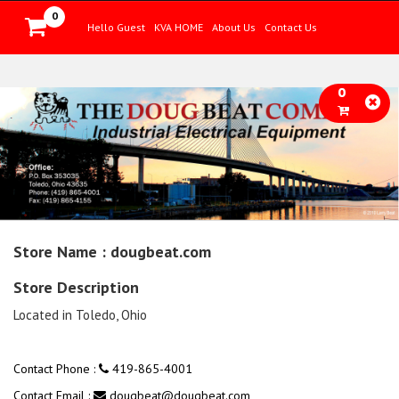
0
Hello Guest
KVA HOME
About Us
Contact Us
0
Store Name : dougbeat.com
Store Description
Located in Toledo, Ohio
Contact Phone :
419-865-4001
Contact Email :
dougbeat@dougbeat.com