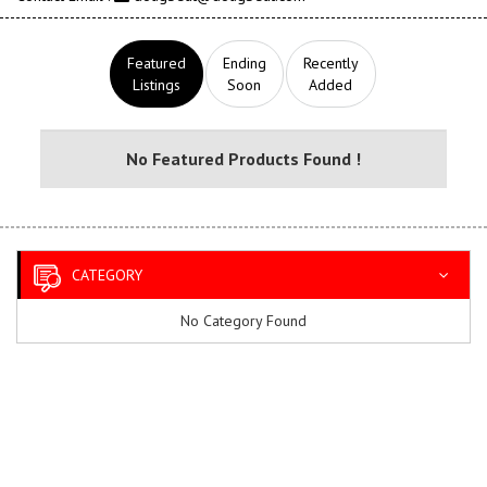
Featured
Ending
Recently
Listings
Soon
Added
No Featured Products Found !
CATEGORY
No Category Found