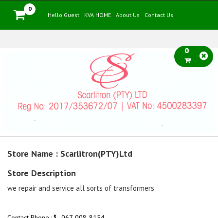
0
Hello Guest
KVA HOME
About Us
Contact Us
0
Store Name : Scarlitron(PTY)Ltd
Store Description
we repair and service all sorts of transformers
Contact Phone :
067-008-8154