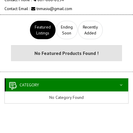
Contact Email :
tnmasiu@gmail.com
Featured
Ending
Recently
Listings
Soon
Added
No Featured Products Found !
CATEGORY
No Category Found