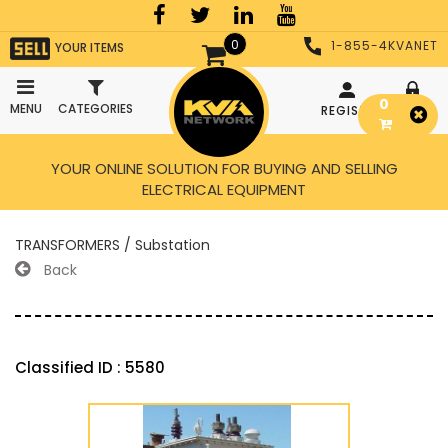
0
1-855-4KVANET
YOUR ITEMS
0
MENU
CATEGORIES
REGISTER
LOGIN
YOUR ONLINE SOLUTION FOR BUYING AND SELLING
ELECTRICAL EQUIPMENT
TRANSFORMERS / Substation
Back
Classified ID : 5580