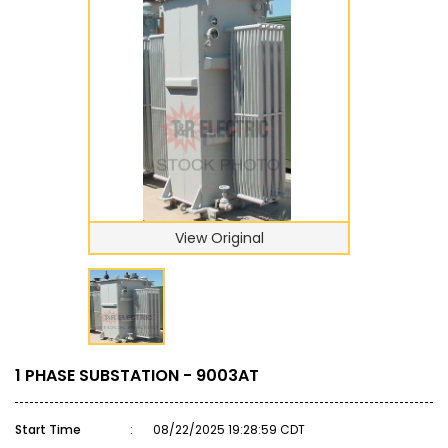
View Original
1 PHASE SUBSTATION - 9003AT
Start Time
:
08/22/2025 19:28:59 CDT