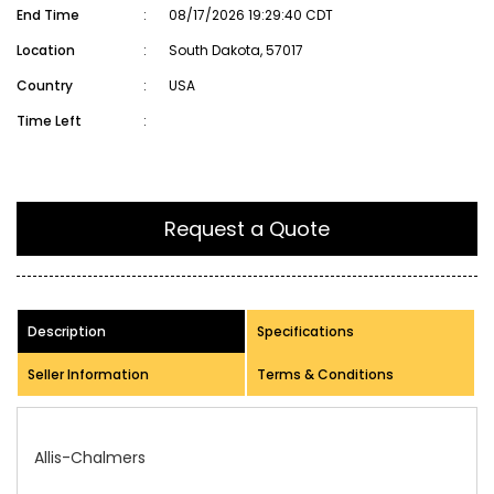
End Time
:
08/17/2026 19:29:40 CDT
Location
:
South Dakota, 57017
Country
:
USA
Time Left
:
Request a Quote
Description
Specifications
Seller Information
Terms & Conditions