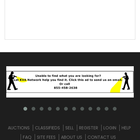
AUCTIONS
CLASSIFIEDS
SELL
REGISTER
LOGIN
HELP
FAQ
SITE FEES
ABOUT US
CONTACT US