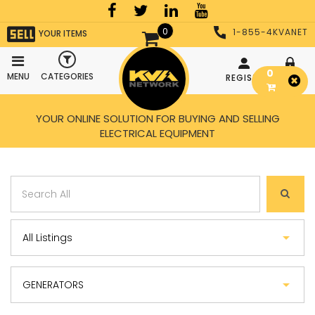
0
1-855-4KVANET
YOUR ITEMS
0
MENU
CATEGORIES
REGISTER
LOGIN
YOUR ONLINE SOLUTION FOR BUYING AND SELLING
ELECTRICAL EQUIPMENT