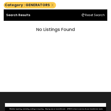
x
Category : GENERATORS
Search Results
Reset Search
No Listings Found