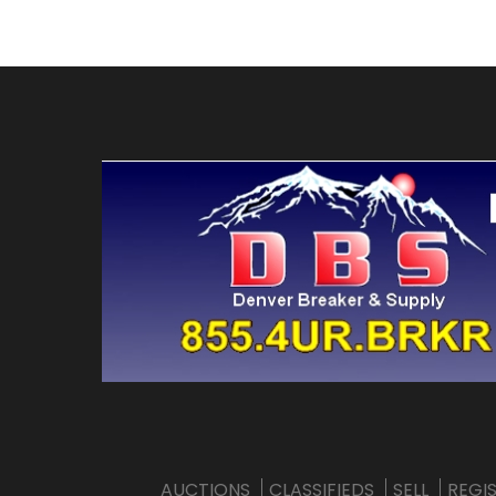
AUCTIONS
CLASSIFIEDS
SELL
REGI