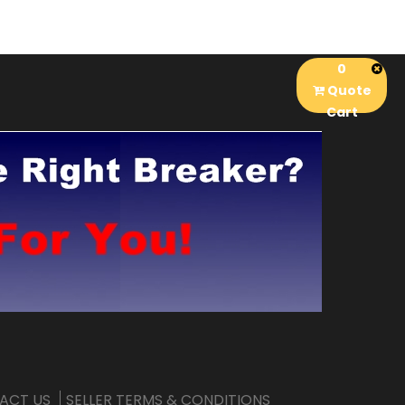
0
Quote
Cart
ACT US
SELLER TERMS & CONDITIONS