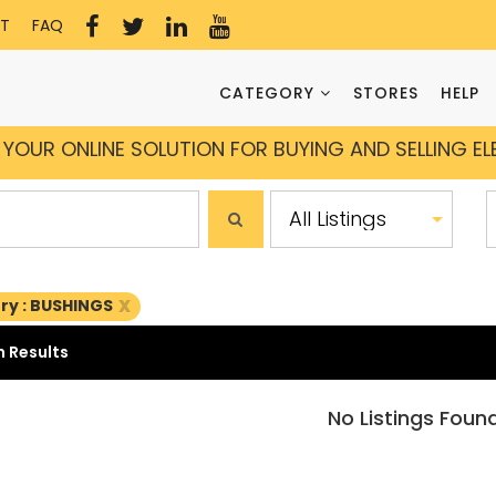
T
FAQ
CATEGORY
STORES
HELP
YOUR ONLINE SOLUTION FOR BUYING AND SELLING E
x
ry : BUSHINGS
 Results
No Listings Foun