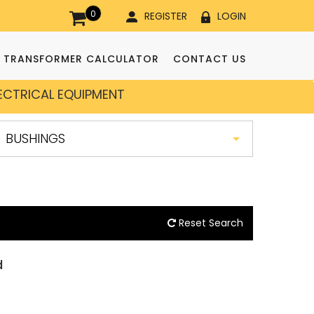
0
REGISTER
LOGIN
TRANSFORMER CALCULATOR
CONTACT US
LECTRICAL EQUIPMENT
Reset Search
d