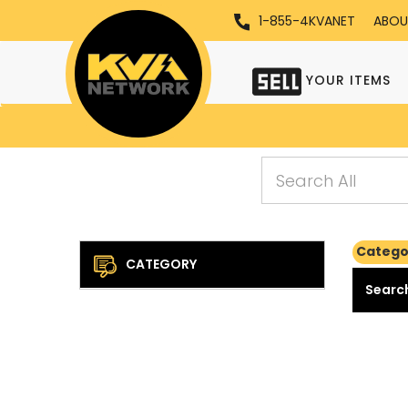
1-855-4KVANET
ABOU
YOUR ITEMS
Catego
CATEGORY
Search