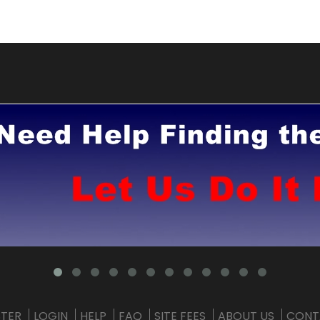
STER
LOGIN
HELP
FAQ
SITE FEES
ABOUT US
CONT