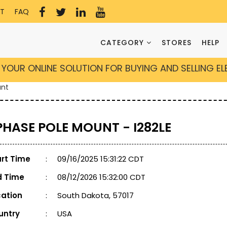
T
FAQ
CATEGORY
STORES
HELP
YOUR ONLINE SOLUTION FOR BUYING AND SELLING E
unt
 PHASE POLE MOUNT - I282LE
art Time
:
09/16/2025 15:31:22 CDT
d Time
:
08/12/2026 15:32:00 CDT
cation
:
South Dakota, 57017
untry
:
USA