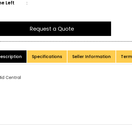
e Left
:
Request a Quote
escription
Specifications
Seller Information
Term