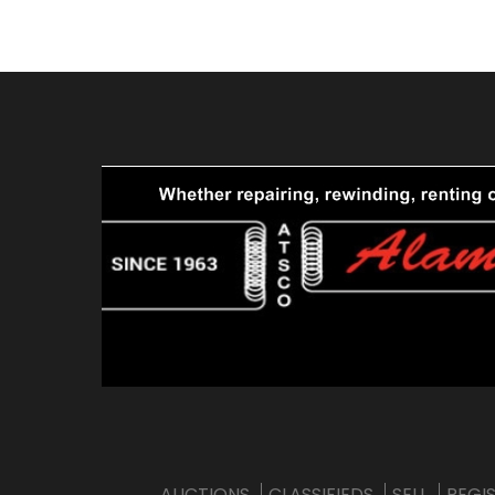
AUCTIONS
CLASSIFIEDS
SELL
REGI