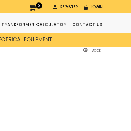
0
REGISTER
LOGIN
TRANSFORMER CALCULATOR
CONTACT US
LECTRICAL EQUIPMENT
Back