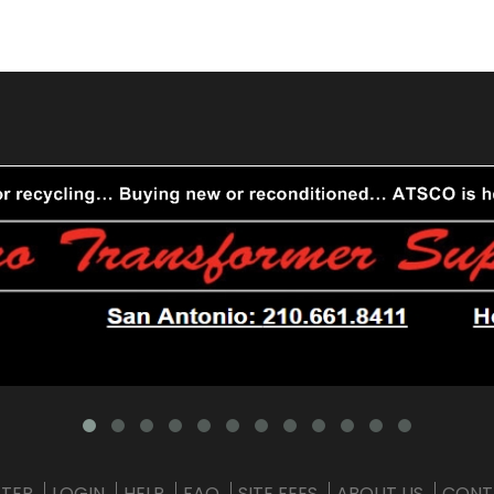
STER
LOGIN
HELP
FAQ
SITE FEES
ABOUT US
CONT