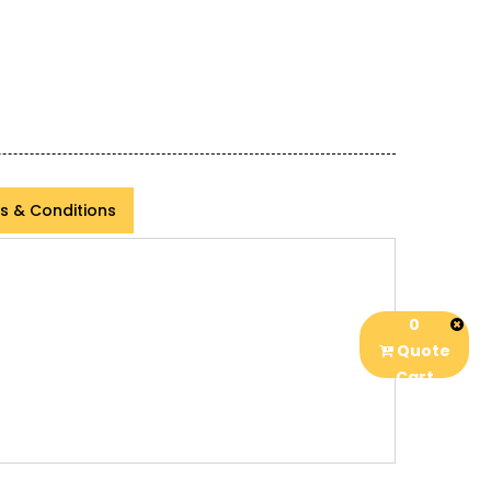
s & Conditions
0
Quote
Cart