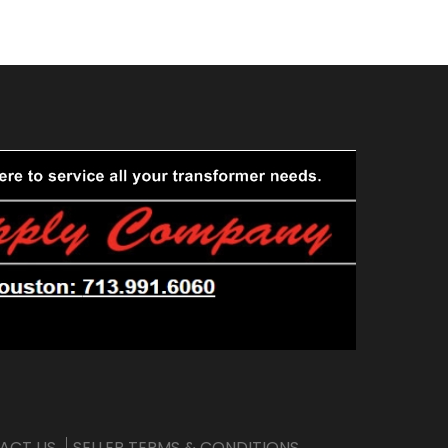
ACT US
SELLER TERMS & CONDITIONS