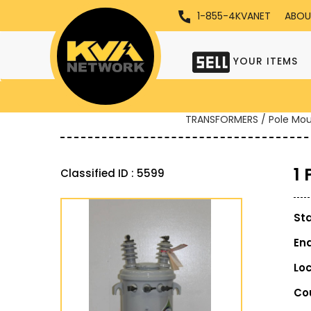
1-855-4KVANET
ABOU
YOUR ITEMS
TRANSFORMERS / Pole Mo
1
Classified ID : 5599
St
En
Lo
Co