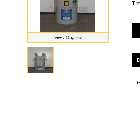
Tim
View Original
D