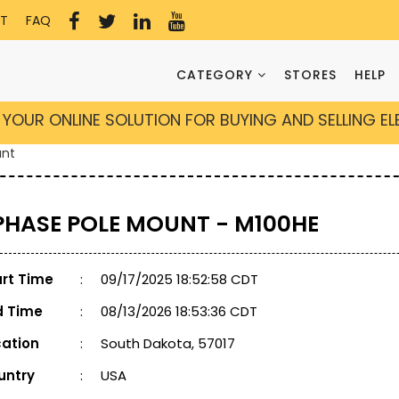
T
FAQ
CATEGORY
STORES
HELP
YOUR ONLINE SOLUTION FOR BUYING AND SELLING E
unt
 PHASE POLE MOUNT - M100HE
art Time
:
09/17/2025 18:52:58 CDT
d Time
:
08/13/2026 18:53:36 CDT
cation
:
South Dakota, 57017
untry
:
USA