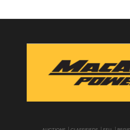
AUCTIONS
CLASSIFIEDS
SELL
REGI