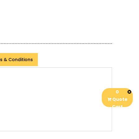
s & Conditions
0
Quote
Cart