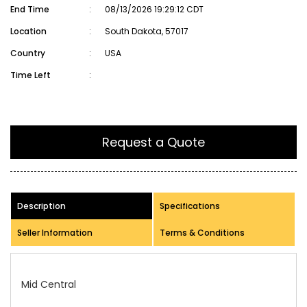
End Time
:
08/13/2026 19:29:12 CDT
Location
:
South Dakota, 57017
Country
:
USA
Time Left
:
Request a Quote
Description
Specifications
Seller Information
Terms & Conditions