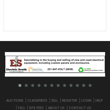
AUCTIONS
CLASSIFIEDS
SELL
REGISTER
LOGIN
HELP
FAQ
SITE FEES
ABOUT US
CONTACT US