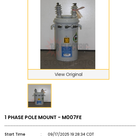
View Original
1 PHASE POLE MOUNT - M007FE
Start Time
:
09/17/2025 19:28:34 CDT