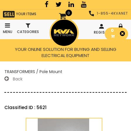
0
1-855-4KVANET
YOUR ITEMS
0
MENU
CATEGORIES
REGISTER
LOGIN
YOUR ONLINE SOLUTION FOR BUYING AND SELLING
ELECTRICAL EQUIPMENT
TRANSFORMERS / Pole Mount
Back
Classified ID : 5621