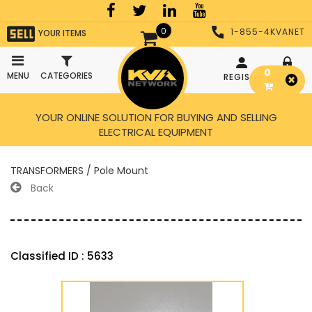
0
1-855-4KVANET
YOUR ITEMS
0
MENU
CATEGORIES
REGISTER
LOGIN
YOUR ONLINE SOLUTION FOR BUYING AND SELLING
ELECTRICAL EQUIPMENT
TRANSFORMERS / Pole Mount
Back
Classified ID : 5633