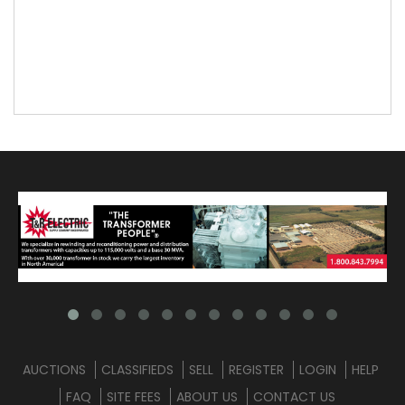
AUCTIONS
CLASSIFIEDS
SELL
REGISTER
LOGIN
HELP
FAQ
SITE FEES
ABOUT US
CONTACT US