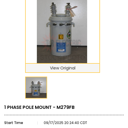
View Original
1 PHASE POLE MOUNT - M279FB
Start Time
:
09/17/2025 20:24:40 CDT