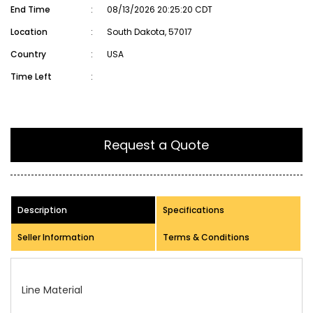
End Time
:
08/13/2026 20:25:20 CDT
Location
:
South Dakota, 57017
Country
:
USA
Time Left
:
Request a Quote
Description
Specifications
Seller Information
Terms & Conditions