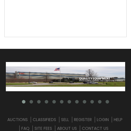
AUCTIONS
CLASSIFIEDS
SELL
REGISTER
LOGIN
HELP
FAQ
SITE FEES
ABOUT US
CONTACT US