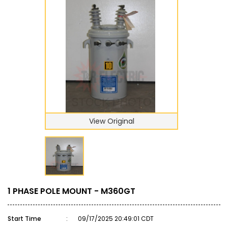
View Original
1 PHASE POLE MOUNT - M360GT
Start Time
:
09/17/2025 20:49:01 CDT