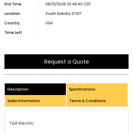
End Time
:
08/13/2026 20:49:40 CDT
Location
:
South Dakota, 57017
Country
:
USA
Time Left
:
Request a Quote
Description
Specifications
Seller Information
Terms & Conditions