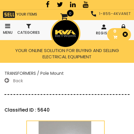
0
1-855-4KVANET
YOUR ITEMS
0
MENU
CATEGORIES
REGISTER
LOGIN
YOUR ONLINE SOLUTION FOR BUYING AND SELLING
ELECTRICAL EQUIPMENT
TRANSFORMERS / Pole Mount
Back
Classified ID : 5640