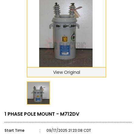
View Original
1 PHASE POLE MOUNT - M712DV
Start Time
:
09/17/2025 21:23:08 CDT