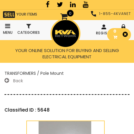
0
1-855-4KVANET
YOUR ITEMS
0
MENU
CATEGORIES
REGISTER
LOGIN
YOUR ONLINE SOLUTION FOR BUYING AND SELLING
ELECTRICAL EQUIPMENT
TRANSFORMERS / Pole Mount
Back
Classified ID : 5648