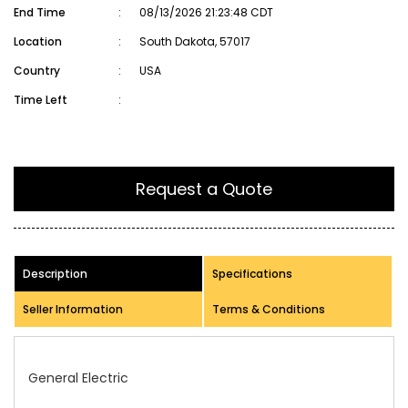
End Time
:
08/13/2026 21:23:48 CDT
Location
:
South Dakota, 57017
Country
:
USA
Time Left
:
Request a Quote
Description
Specifications
Seller Information
Terms & Conditions