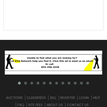
AUCTIONS
CLASSIFIEDS
SELL
REGISTER
LOGIN
HELP
FAQ
SITE FEES
ABOUT US
CONTACT US