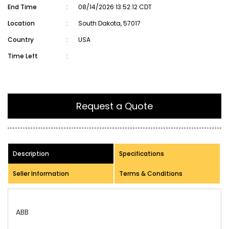
End Time
:
08/14/2026 13:52:12 CDT
Location
:
South Dakota, 57017
Country
:
USA
Time Left
:
Request a Quote
Description
Specifications
Seller Information
Terms & Conditions