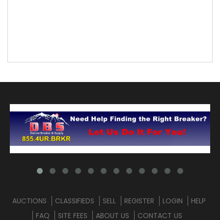
AUCTIONS
CLASSIFIEDS
SELL
REGISTER
LOGIN
HELP
FAQ
SITE FEES
ABOUT US
CONTACT US