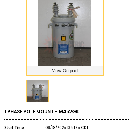
View Original
1 PHASE POLE MOUNT - M462GK
Start Time
:
09/18/2025 13:51:35 CDT