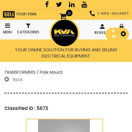
0
1-855-4KVANET
YOUR ITEMS
0
MENU
CATEGORIES
REGISTER
LOGIN
YOUR ONLINE SOLUTION FOR BUYING AND SELLING
ELECTRICAL EQUIPMENT
TRANSFORMERS / Pole Mount
Back
Classified ID : 5673