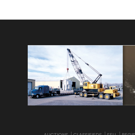
AUCTIONS
CLASSIFIEDS
SELL
REGI