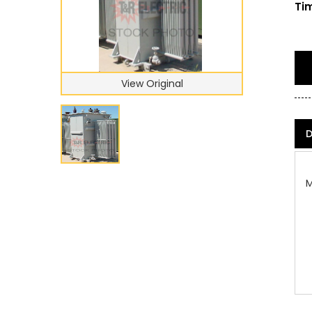
Tim
View Original
D