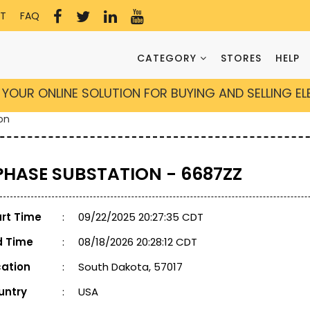
T
FAQ
CATEGORY
STORES
HELP
YOUR ONLINE SOLUTION FOR BUYING AND SELLING E
on
 PHASE SUBSTATION - 6687ZZ
art Time
:
09/22/2025 20:27:35 CDT
d Time
:
08/18/2026 20:28:12 CDT
cation
:
South Dakota, 57017
untry
:
USA