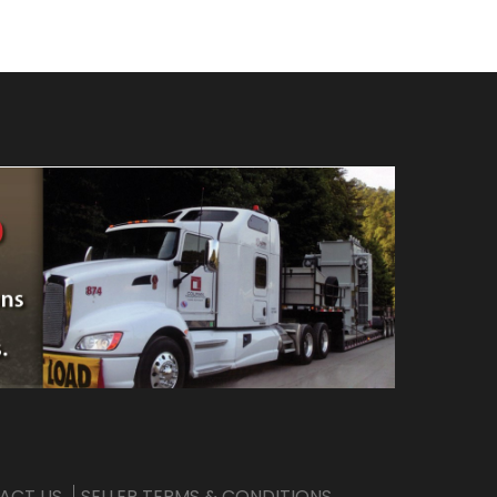
ACT US
SELLER TERMS & CONDITIONS