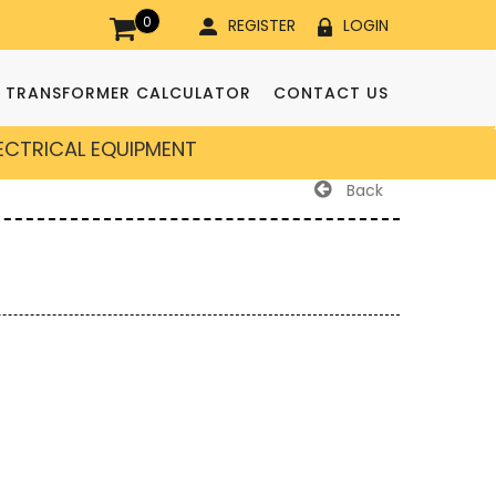
0
REGISTER
LOGIN
TRANSFORMER CALCULATOR
CONTACT US
LECTRICAL EQUIPMENT
Back