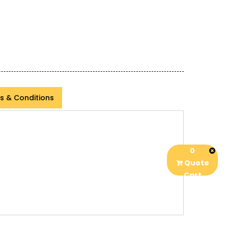
s & Conditions
0
Quote
Cart