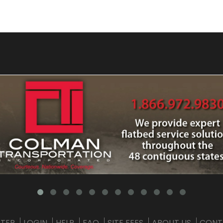
STER
LOGIN
HELP
FAQ
SITE FEES
ABOUT US
CONT