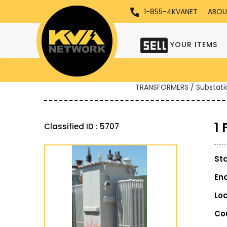
1-855-4KVANET
ABOU
YOUR ITEMS
TRANSFORMERS / Substati
1
Classified ID : 5707
St
En
Lo
Co