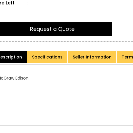
e Left
:
Request a Quote
escription
Specifications
Seller Information
Term