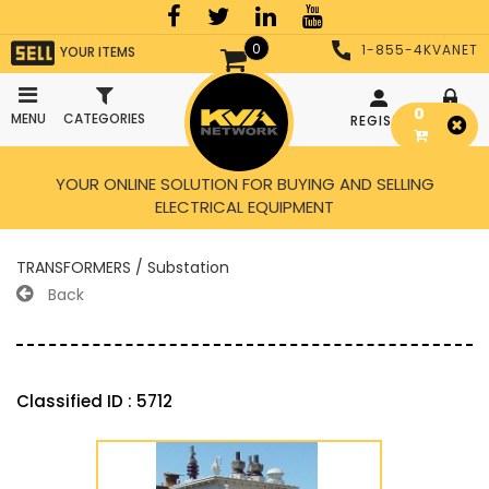
0
1-855-4KVANET
YOUR ITEMS
0
MENU
CATEGORIES
REGISTER
LOGIN
YOUR ONLINE SOLUTION FOR BUYING AND SELLING
ELECTRICAL EQUIPMENT
TRANSFORMERS / Substation
Back
Classified ID : 5712