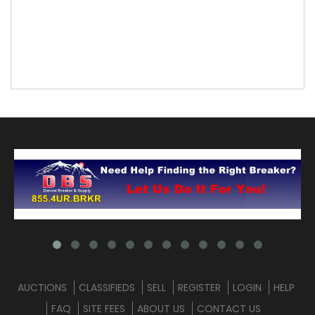
AUCTIONS
CLASSIFIEDS
SELL
REGISTER
LOGIN
HELP
FAQ
SITE FEES
ABOUT US
CONTACT US