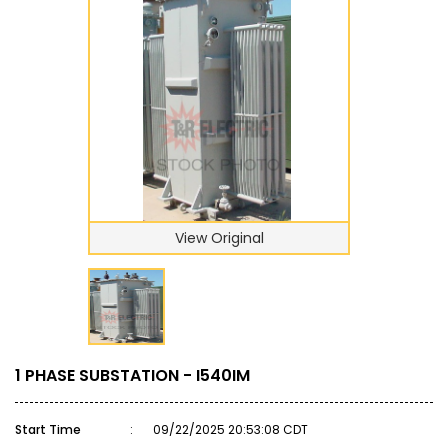
View Original
1 PHASE SUBSTATION - I540IM
Start Time
:
09/22/2025 20:53:08 CDT