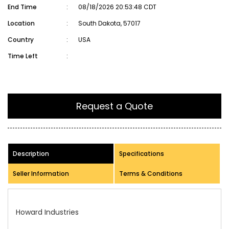
End Time
:
08/18/2026 20:53:48 CDT
Location
:
South Dakota, 57017
Country
:
USA
Time Left
:
Request a Quote
Description
Specifications
Seller Information
Terms & Conditions