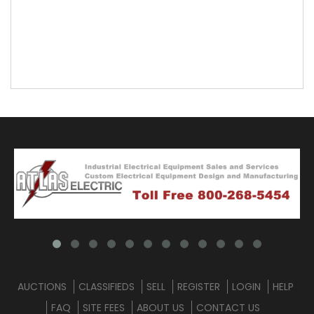
AUCTIONS
CLASSIFIEDS
SELL
REGISTER
LOGIN
HELP
FAQ
SITE FEES
ABOUT US
CONTACT US