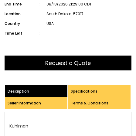
End Time
:
08/18/2026 21:29:00 CDT
Location
:
South Dakota, 57017
Country
:
USA
Time Left
:
Request a Quote
Description
Specifications
Seller Information
Terms & Conditions