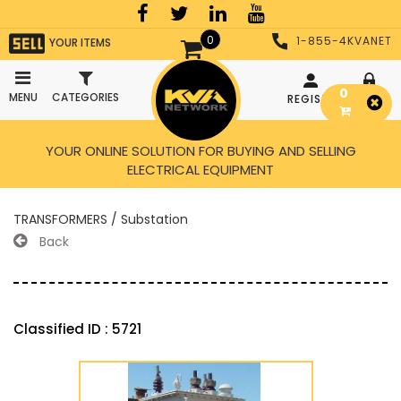
0
1-855-4KVANET
YOUR ITEMS
0
MENU
CATEGORIES
REGISTER
LOGIN
YOUR ONLINE SOLUTION FOR BUYING AND SELLING
ELECTRICAL EQUIPMENT
TRANSFORMERS / Substation
Back
Classified ID : 5721