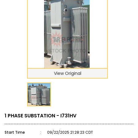
View Original
1 PHASE SUBSTATION - I731HV
Start Time
:
09/22/2025 21:28:23 CDT