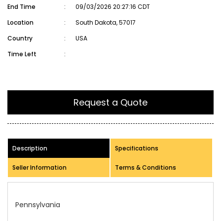
End Time
:
09/03/2026 20:27:16 CDT
Location
:
South Dakota, 57017
Country
:
USA
Time Left
:
Request a Quote
Description
Specifications
Seller Information
Terms & Conditions