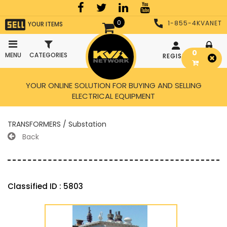
0
1-855-4KVANET
YOUR ITEMS
0
MENU
CATEGORIES
REGISTER
LOGIN
YOUR ONLINE SOLUTION FOR BUYING AND SELLING
ELECTRICAL EQUIPMENT
TRANSFORMERS / Substation
Back
Classified ID : 5803