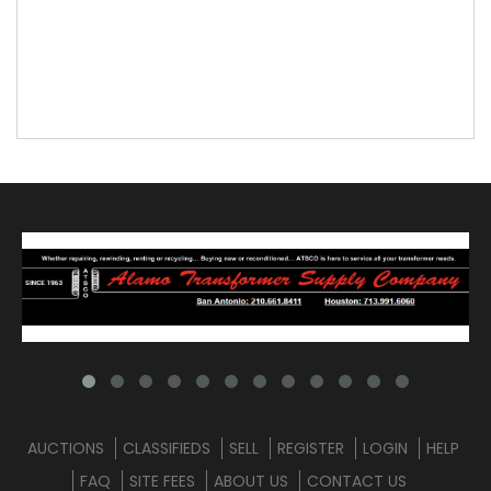
AUCTIONS
CLASSIFIEDS
SELL
REGISTER
LOGIN
HELP
FAQ
SITE FEES
ABOUT US
CONTACT US