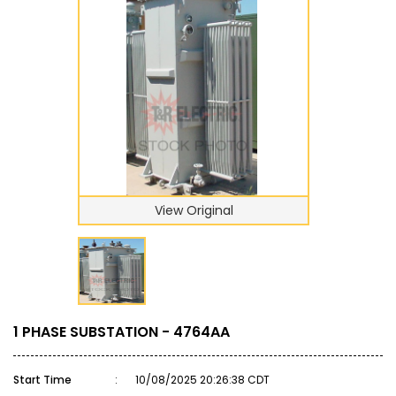
View Original
1 PHASE SUBSTATION - 4764AA
Start Time
:
10/08/2025 20:26:38 CDT