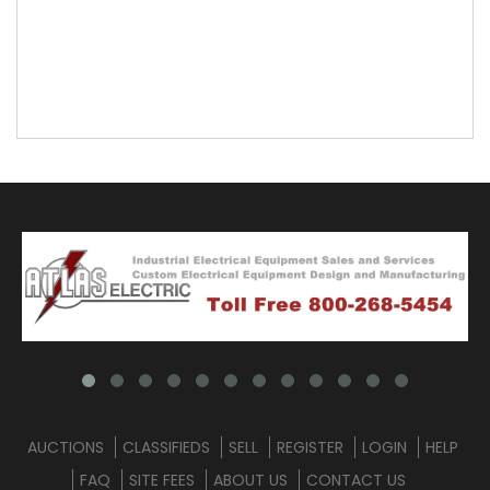
AUCTIONS
CLASSIFIEDS
SELL
REGISTER
LOGIN
HELP
FAQ
SITE FEES
ABOUT US
CONTACT US