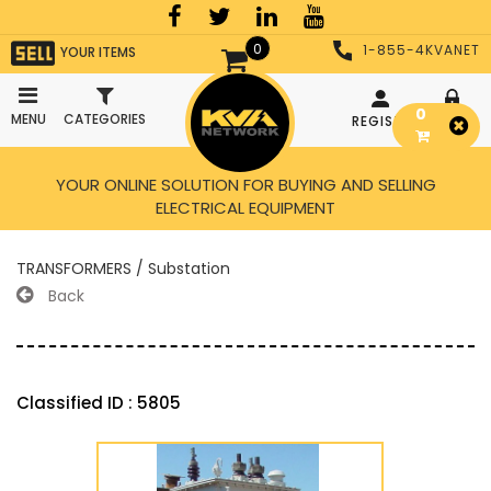
0
1-855-4KVANET
YOUR ITEMS
0
MENU
CATEGORIES
REGISTER
LOGIN
YOUR ONLINE SOLUTION FOR BUYING AND SELLING
ELECTRICAL EQUIPMENT
TRANSFORMERS / Substation
Back
Classified ID : 5805