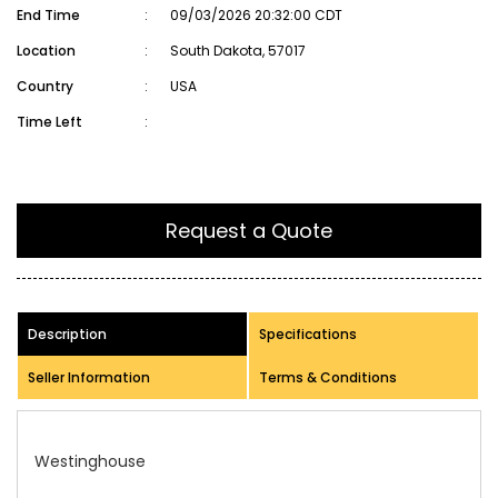
End Time
:
09/03/2026 20:32:00 CDT
Location
:
South Dakota, 57017
Country
:
USA
Time Left
:
Request a Quote
Description
Specifications
Seller Information
Terms & Conditions