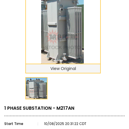
View Original
1 PHASE SUBSTATION - M217AN
Start Time
:
10/08/2025 20:31:22 CDT