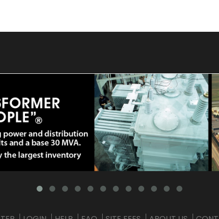
STER
LOGIN
HELP
FAQ
SITE FEES
ABOUT US
CONT