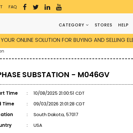
T
FAQ
CATEGORY
STORES
HELP
YOUR ONLINE SOLUTION FOR BUYING AND SELLING E
on
 PHASE SUBSTATION - M046GV
art Time
:
10/08/2025 21:00:51 CDT
d Time
:
09/03/2026 21:01:28 CDT
cation
:
South Dakota, 57017
untry
:
USA