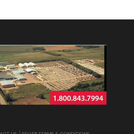
ACT US
SELLER TERMS & CONDITIONS