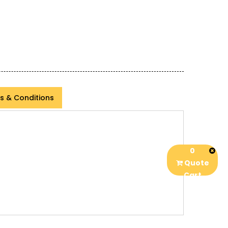
s & Conditions
0
Quote
Cart