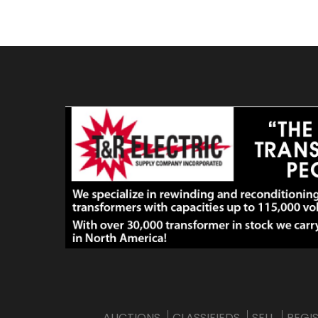
AUCTIONS
CLASSIFIEDS
SELL
REGI