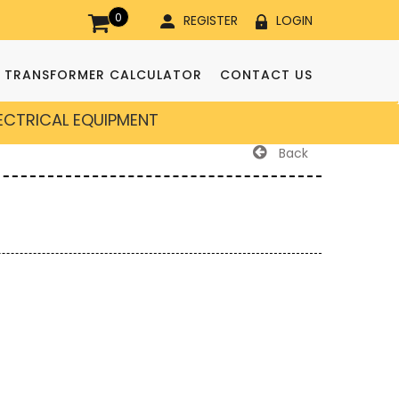
0
REGISTER
LOGIN
TRANSFORMER CALCULATOR
CONTACT US
LECTRICAL EQUIPMENT
Back