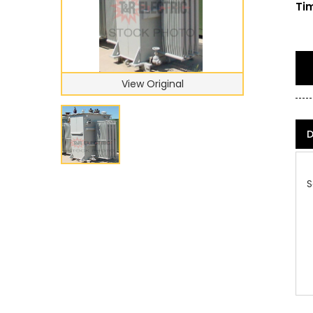
Tim
View Original
D