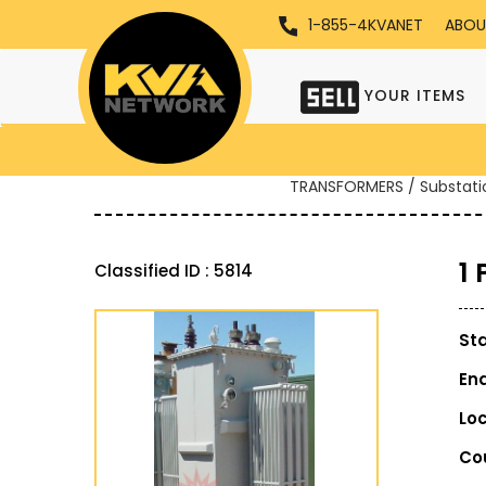
1-855-4KVANET
ABOU
YOUR ITEMS
TRANSFORMERS / Substati
1
Classified ID : 5814
St
En
Lo
Co