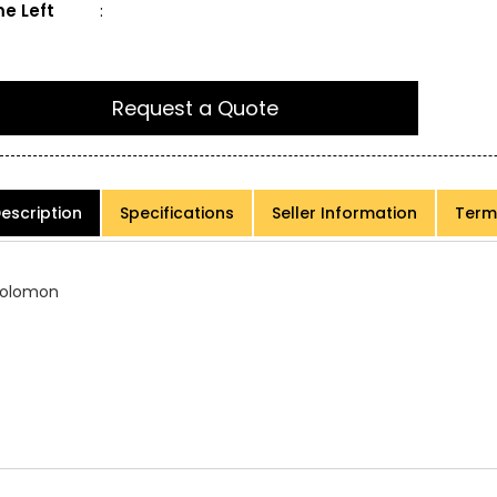
e Left
:
Request a Quote
escription
Specifications
Seller Information
Term