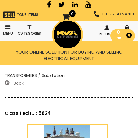
0
1-855-4KVANET
YOUR ITEMS
0
MENU
CATEGORIES
REGISTER
LOGIN
YOUR ONLINE SOLUTION FOR BUYING AND SELLING
ELECTRICAL EQUIPMENT
TRANSFORMERS / Substation
Back
Classified ID : 5824