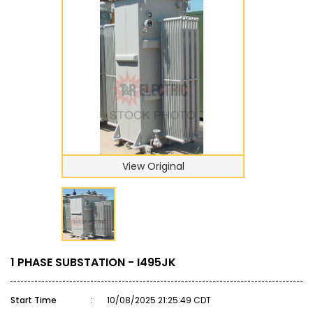
View Original
1 PHASE SUBSTATION - I495JK
Start Time
:
10/08/2025 21:25:49 CDT