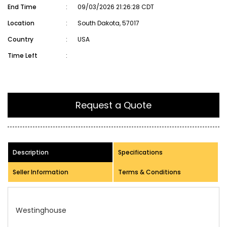
End Time
:
09/03/2026 21:26:28 CDT
Location
:
South Dakota, 57017
Country
:
USA
Time Left
:
Request a Quote
Description
Specifications
Seller Information
Terms & Conditions