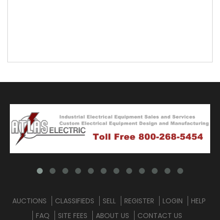
AUCTIONS
CLASSIFIEDS
SELL
REGISTER
LOGIN
HELP
FAQ
SITE FEES
ABOUT US
CONTACT US