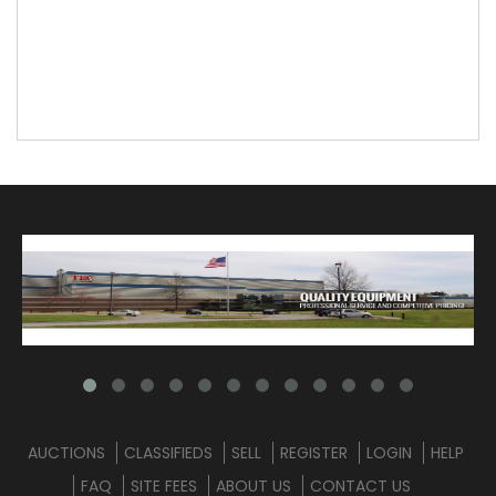
AUCTIONS
CLASSIFIEDS
SELL
REGISTER
LOGIN
HELP
FAQ
SITE FEES
ABOUT US
CONTACT US