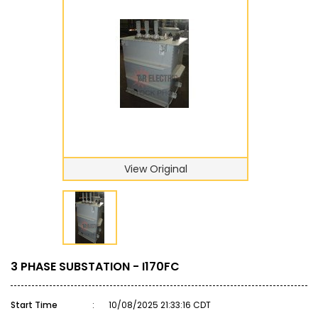
View Original
3 PHASE SUBSTATION - I170FC
Start Time
:
10/08/2025 21:33:16 CDT