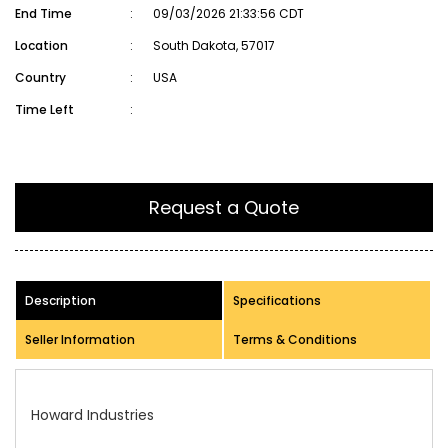
End Time
:
09/03/2026 21:33:56 CDT
Location
:
South Dakota, 57017
Country
:
USA
Time Left
:
Request a Quote
Description
Specifications
Seller Information
Terms & Conditions