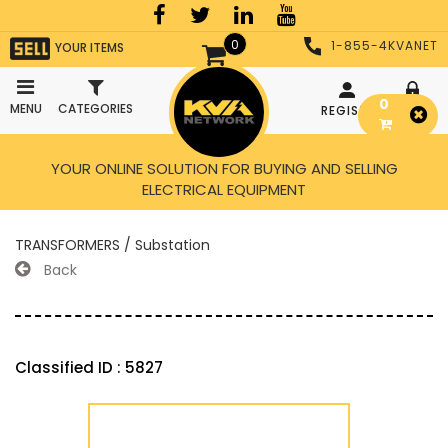
0
1-855-4KVANET
YOUR ITEMS
0
MENU
CATEGORIES
REGISTER
LOGIN
YOUR ONLINE SOLUTION FOR BUYING AND SELLING
ELECTRICAL EQUIPMENT
TRANSFORMERS / Substation
Back
Classified ID : 5827