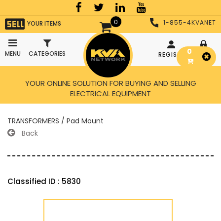
0
1-855-4KVANET
YOUR ITEMS
0
MENU
CATEGORIES
REGISTER
LOGIN
YOUR ONLINE SOLUTION FOR BUYING AND SELLING
ELECTRICAL EQUIPMENT
TRANSFORMERS / Pad Mount
Back
Classified ID : 5830