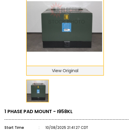
View Original
1 PHASE PAD MOUNT - I958KL
Start Time
:
10/08/2025 21:41:27 CDT