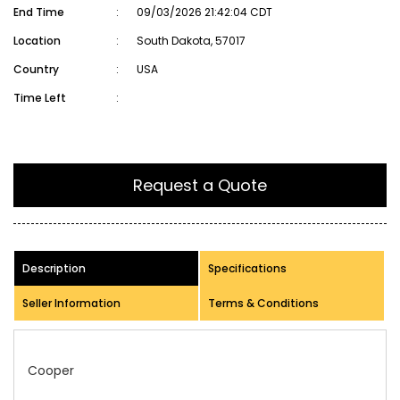
End Time
:
09/03/2026 21:42:04 CDT
Location
:
South Dakota, 57017
Country
:
USA
Time Left
:
Request a Quote
Description
Specifications
Seller Information
Terms & Conditions