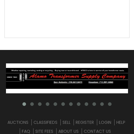
AUCTIONS
CLASSIFIEDS
SELL
REGISTER
LOGIN
HELP
FAQ
SITE FEES
ABOUT US
CONTACT US