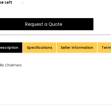
e Left
:
Request a Quote
escription
Specifications
Seller Information
Term