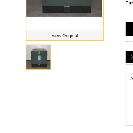
Tim
View Original
D