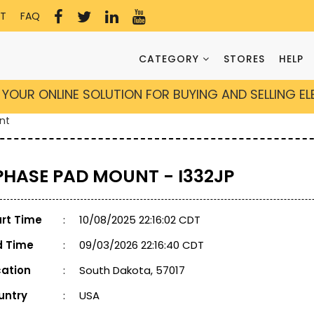
T
FAQ
CATEGORY
STORES
HELP
YOUR ONLINE SOLUTION FOR BUYING AND SELLING E
nt
 PHASE PAD MOUNT - I332JP
art Time
:
10/08/2025 22:16:02 CDT
d Time
:
09/03/2026 22:16:40 CDT
cation
:
South Dakota, 57017
untry
:
USA