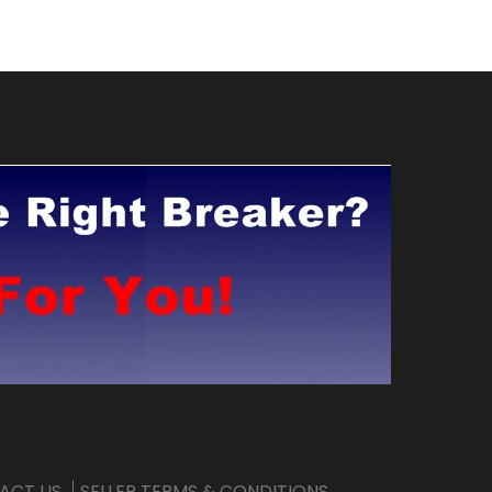
ACT US
SELLER TERMS & CONDITIONS