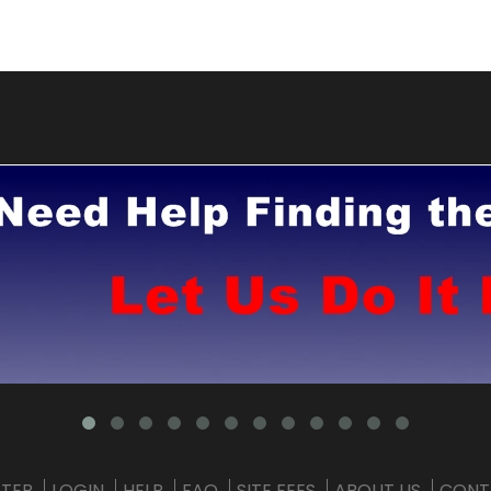
STER
LOGIN
HELP
FAQ
SITE FEES
ABOUT US
CONT