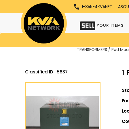
1-855-4KVANET
ABOU
YOUR ITEMS
TRANSFORMERS / Pad Mou
1
Classified ID : 5837
St
En
Lo
Co