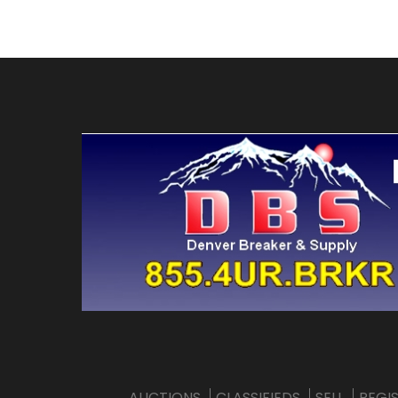
AUCTIONS
CLASSIFIEDS
SELL
REGI