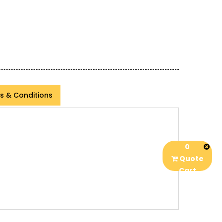
s & Conditions
0
Quote
Cart