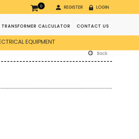
0
REGISTER
LOGIN
TRANSFORMER CALCULATOR
CONTACT US
LECTRICAL EQUIPMENT
Back