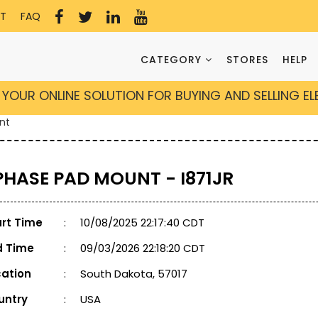
T
FAQ
CATEGORY
STORES
HELP
YOUR ONLINE SOLUTION FOR BUYING AND SELLING E
nt
 PHASE PAD MOUNT - I871JR
art Time
:
10/08/2025 22:17:40 CDT
d Time
:
09/03/2026 22:18:20 CDT
cation
:
South Dakota, 57017
untry
:
USA