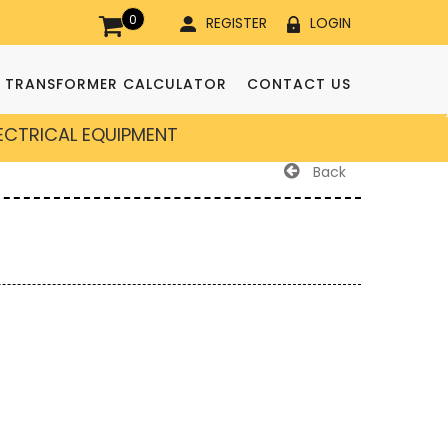
0
REGISTER
LOGIN
TRANSFORMER CALCULATOR
CONTACT US
LECTRICAL EQUIPMENT
Back