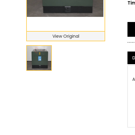
Tim
View Original
D