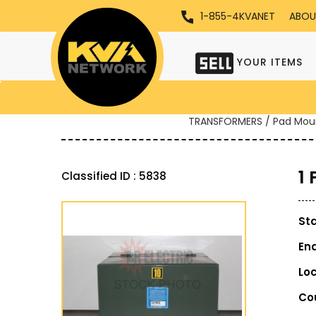
1-855-4KVANET
ABOU
YOUR ITEMS
TRANSFORMERS / Pad Mou
1
Classified ID : 5838
St
En
Lo
Co