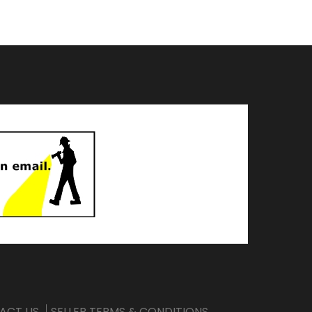
ACT US
SELLER TERMS & CONDITIONS