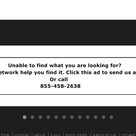
STER
LOGIN
HELP
FAQ
SITE FEES
ABOUT US
CONT