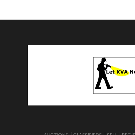
AUCTIONS
CLASSIFIEDS
SELL
REGI