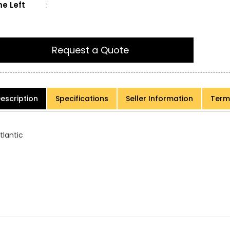
e Left
:
Request a Quote
escription
Specifications
Seller Information
Term