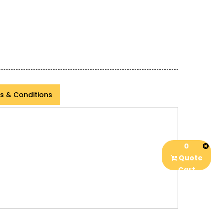
s & Conditions
0
Quote
Cart