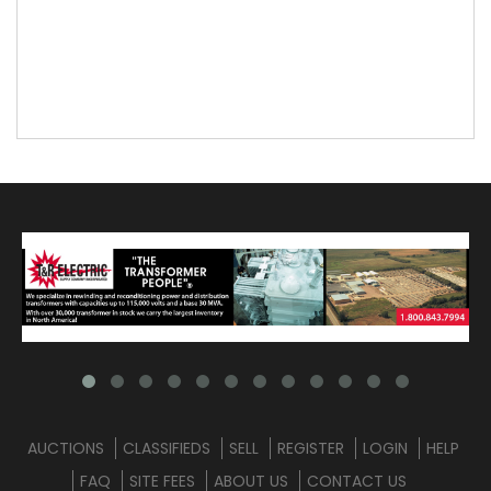
AUCTIONS
CLASSIFIEDS
SELL
REGISTER
LOGIN
HELP
FAQ
SITE FEES
ABOUT US
CONTACT US