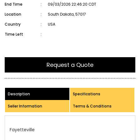
End Time
:
09/03/2026 22:46:20 CDT
Location
:
South Dakota, 57017
Country
:
USA
Time Left
:
Request a Quote
Description
Specifications
Seller Information
Terms & Conditions