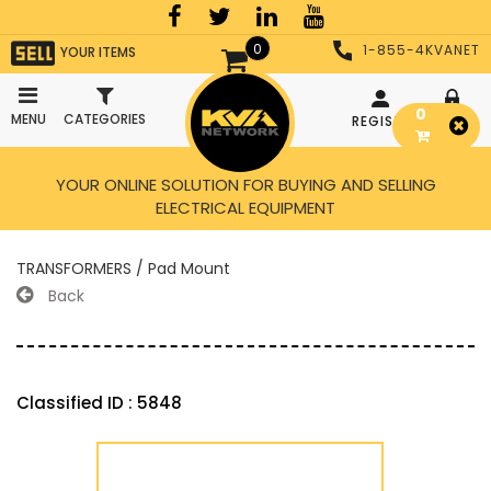
0
1-855-4KVANET
YOUR ITEMS
0
MENU
CATEGORIES
REGISTER
LOGIN
YOUR ONLINE SOLUTION FOR BUYING AND SELLING
ELECTRICAL EQUIPMENT
TRANSFORMERS / Pad Mount
Back
Classified ID : 5848