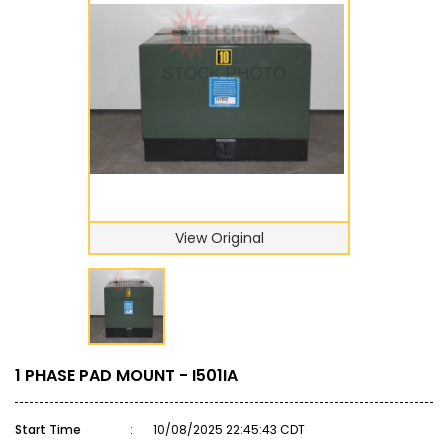
View Original
1 PHASE PAD MOUNT - I501IA
Start Time
:
10/08/2025 22:45:43 CDT