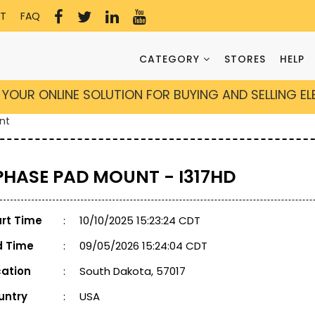
T
FAQ
CATEGORY
STORES
HELP
YOUR ONLINE SOLUTION FOR BUYING AND SELLING E
nt
 PHASE PAD MOUNT - I317HD
art Time
:
10/10/2025 15:23:24 CDT
d Time
:
09/05/2026 15:24:04 CDT
cation
:
South Dakota, 57017
untry
:
USA