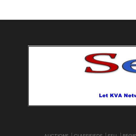
AUCTIONS
CLASSIFIEDS
SELL
REGI