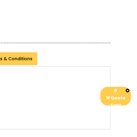
s & Conditions
0
Quote
Cart