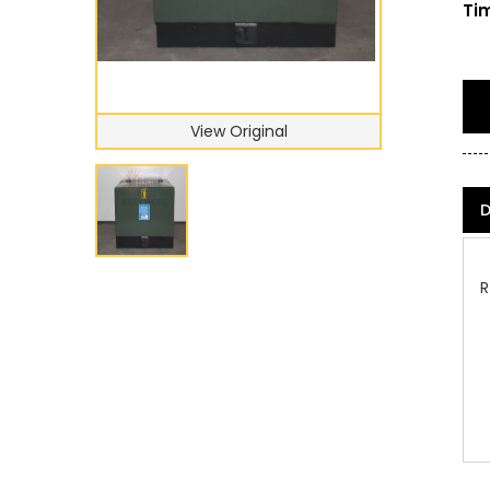
Tim
View Original
D