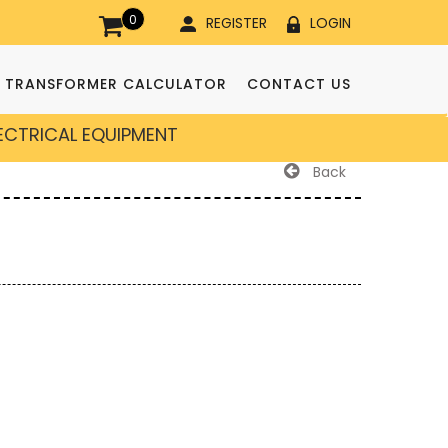
0
REGISTER
LOGIN
TRANSFORMER CALCULATOR
CONTACT US
LECTRICAL EQUIPMENT
Back