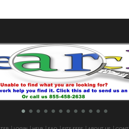
STER
LOGIN
HELP
FAQ
SITE FEES
ABOUT US
CONT