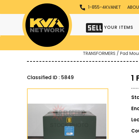
1-855-4KVANET
ABOU
YOUR ITEMS
TRANSFORMERS / Pad Mou
1
Classified ID : 5849
St
En
Lo
Co