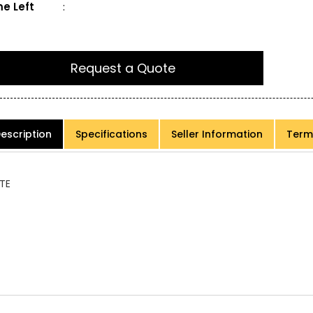
e Left
:
Request a Quote
escription
Specifications
Seller Information
Term