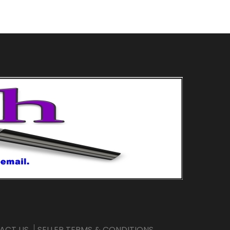
ACT US
SELLER TERMS & CONDITIONS