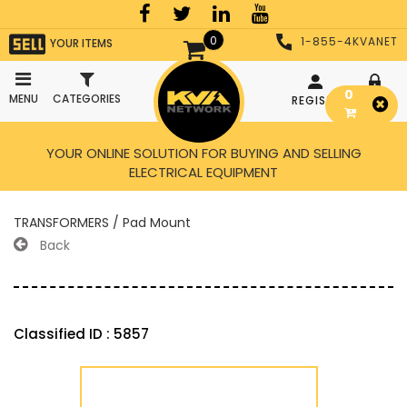
0
1-855-4KVANET
YOUR ITEMS
0
MENU
CATEGORIES
REGISTER
LOGIN
YOUR ONLINE SOLUTION FOR BUYING AND SELLING
ELECTRICAL EQUIPMENT
TRANSFORMERS / Pad Mount
Back
Classified ID : 5857