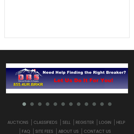
AUCTIONS
CLASSIFIEDS
SELL
REGISTER
LOGIN
HELP
FAQ
SITE FEES
ABOUT US
CONTACT US