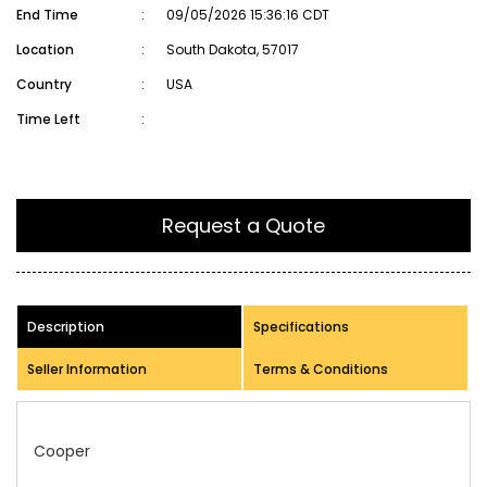
End Time
:
09/05/2026 15:36:16 CDT
Location
:
South Dakota, 57017
Country
:
USA
Time Left
:
Request a Quote
Description
Specifications
Seller Information
Terms & Conditions