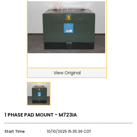
View Original
1 PHASE PAD MOUNT - M723IA
Start Time
:
10/10/2025 15:35:39 CDT