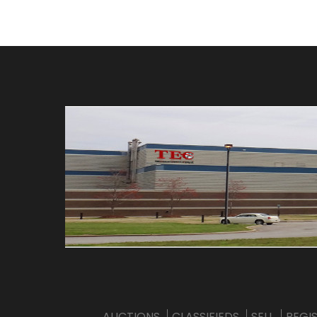
AUCTIONS
CLASSIFIEDS
SELL
REGI