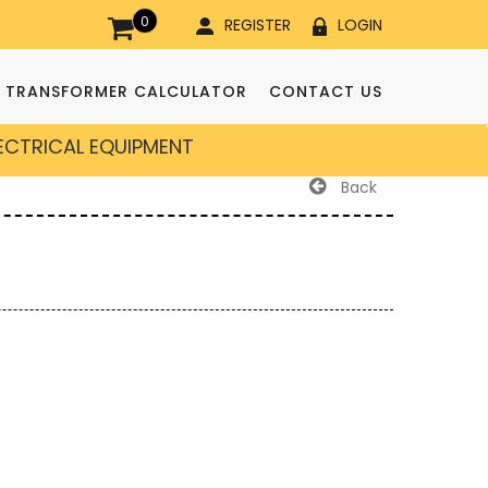
0
REGISTER
LOGIN
TRANSFORMER CALCULATOR
CONTACT US
LECTRICAL EQUIPMENT
Back