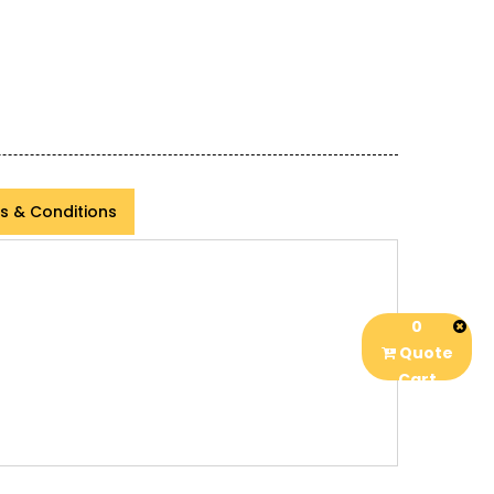
s & Conditions
0
Quote
Cart