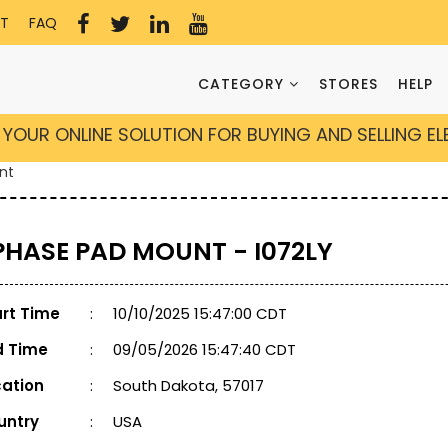
T
FAQ
CATEGORY
STORES
HELP
YOUR ONLINE SOLUTION FOR BUYING AND SELLING E
nt
 PHASE PAD MOUNT - I072LY
art Time
:
10/10/2025 15:47:00 CDT
d Time
:
09/05/2026 15:47:40 CDT
cation
:
South Dakota, 57017
untry
:
USA