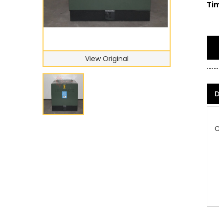
Tim
View Original
D