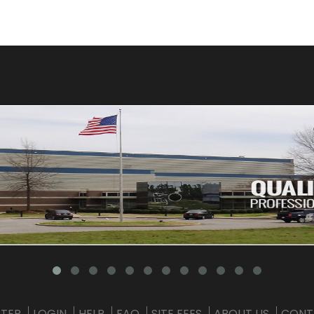
STER
LOGIN
HELP
FAQ
SITE FEES
ABOUT US
CONT