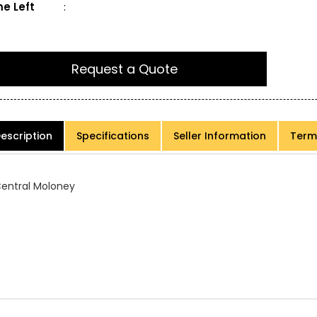
e Left
:
Request a Quote
escription
Specifications
Seller Information
Term