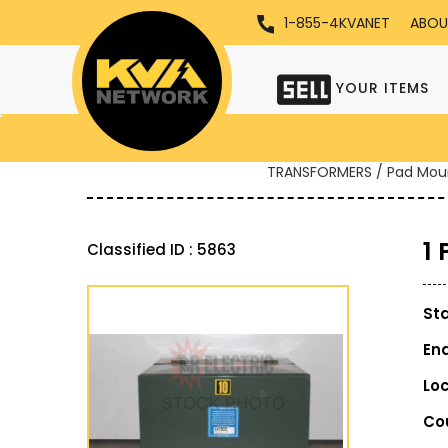
1-855-4KVANET
ABOU
YOUR ITEMS
TRANSFORMERS / Pad Mou
1
Classified ID : 5863
St
En
Lo
Co