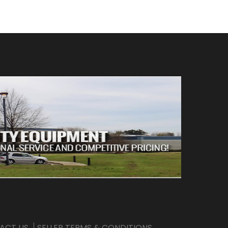
ACT US
SELLER TERMS & CONDITIONS