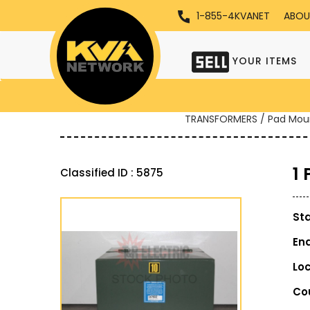
1-855-4KVANET
ABOU
YOUR ITEMS
TRANSFORMERS / Pad Mou
1
Classified ID : 5875
St
En
Lo
Co