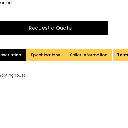
e Left
:
Request a Quote
escription
Specifications
Seller Information
Term