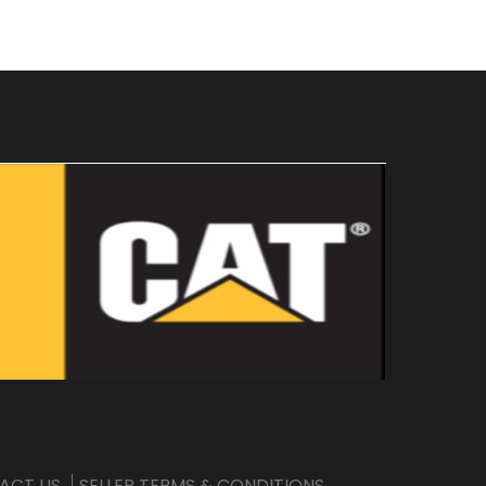
ACT US
SELLER TERMS & CONDITIONS