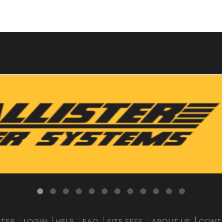
STER
LOGIN
HELP
FAQ
SITE FEES
ABOUT US
CONT