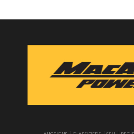
AUCTIONS
CLASSIFIEDS
SELL
REGI