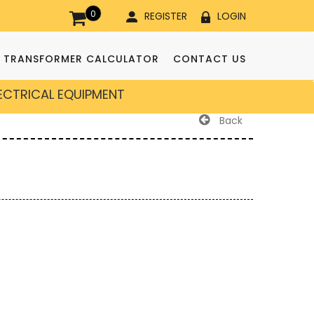
0
REGISTER
LOGIN
TRANSFORMER CALCULATOR
CONTACT US
LECTRICAL EQUIPMENT
Back