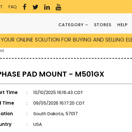
T
FAQ
CATEGORY
STORES
HELP
YOUR ONLINE SOLUTION FOR BUYING AND SELLING E
nt
 PHASE PAD MOUNT - M501GX
art Time
:
10/10/2025 16:16:43 CDT
d Time
:
09/05/2026 16:17:20 CDT
cation
:
South Dakota, 57017
untry
:
USA