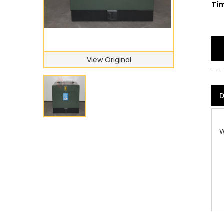
Tim
View Original
D