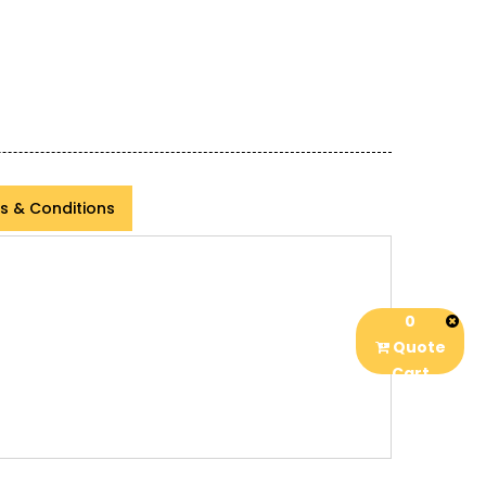
s & Conditions
0
Quote
Cart