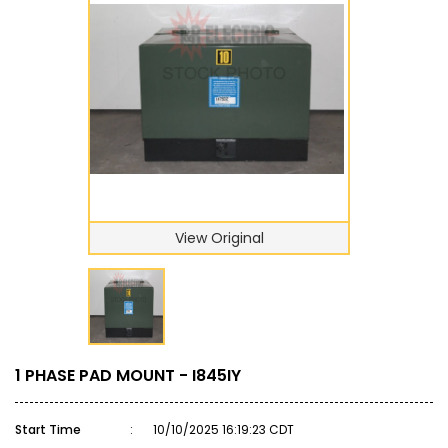
View Original
1 PHASE PAD MOUNT - I845IY
Start Time
:
10/10/2025 16:19:23 CDT