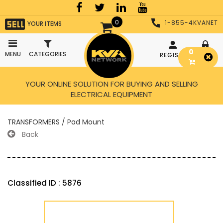
0
1-855-4KVANET
YOUR ITEMS
0
MENU
CATEGORIES
REGISTER
LOGIN
YOUR ONLINE SOLUTION FOR BUYING AND SELLING
ELECTRICAL EQUIPMENT
TRANSFORMERS / Pad Mount
Back
Classified ID : 5876