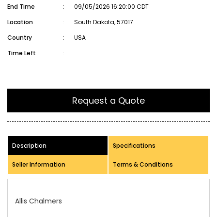
End Time
:
09/05/2026 16:20:00 CDT
Location
:
South Dakota, 57017
Country
:
USA
Time Left
:
Request a Quote
Description
Specifications
Seller Information
Terms & Conditions