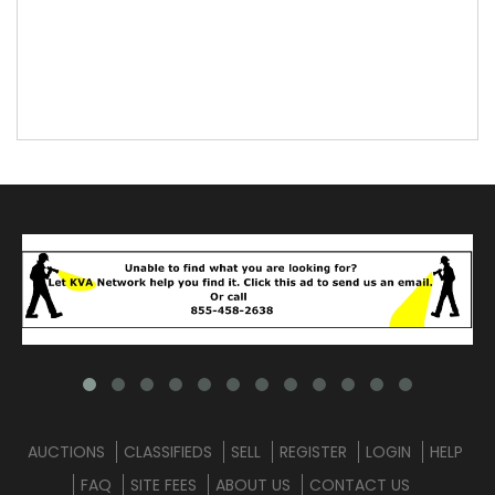
AUCTIONS
CLASSIFIEDS
SELL
REGISTER
LOGIN
HELP
FAQ
SITE FEES
ABOUT US
CONTACT US