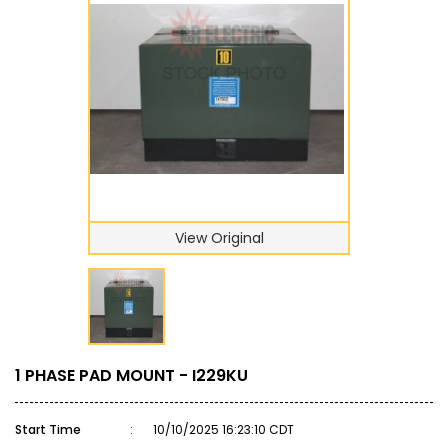
View Original
1 PHASE PAD MOUNT - I229KU
Start Time
:
10/10/2025 16:23:10 CDT