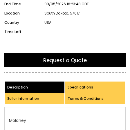
End Time
:
09/05/2026 16:23:48 CDT
Location
:
South Dakota, 57017
Country
:
USA
Time Left
:
Request a Quote
Description
Specifications
Seller Information
Terms & Conditions