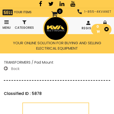
0
1-855-4KVANET
YOUR ITEMS
0
MENU
CATEGORIES
REGISTER
LOGIN
YOUR ONLINE SOLUTION FOR BUYING AND SELLING
ELECTRICAL EQUIPMENT
TRANSFORMERS / Pad Mount
Back
Classified ID : 5878