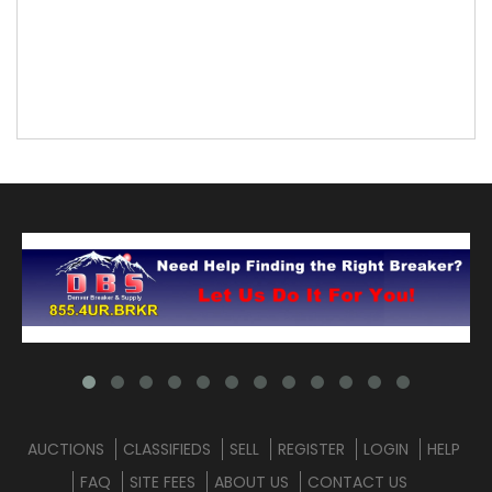
AUCTIONS
CLASSIFIEDS
SELL
REGISTER
LOGIN
HELP
FAQ
SITE FEES
ABOUT US
CONTACT US