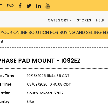
T
FAQ
CATEGORY
STORES
HELP
YOUR ONLINE SOLUTION FOR BUYING AND SELLING E
nt
 PHASE PAD MOUNT - I092EZ
art Time
:
10/13/2025 16:44:35 CDT
d Time
:
08/09/2026 16:45:08 CDT
cation
:
South Dakota, 57017
untry
:
USA