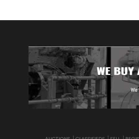
AUCTIONS
CLASSIFIEDS
SELL
REGI