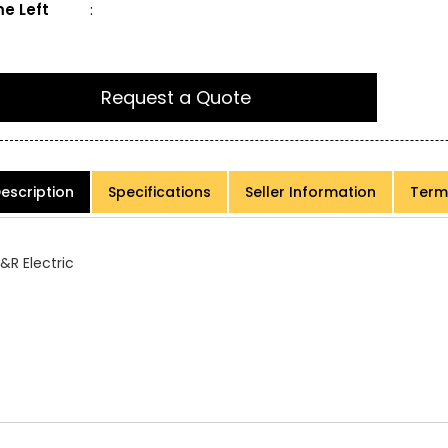
e Left
:
Request a Quote
escription
Specifications
Seller Information
Term