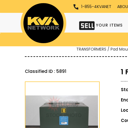
1-855-4KVANET
ABOU
YOUR ITEMS
TRANSFORMERS / Pad Mou
1
Classified ID : 5891
St
En
Lo
Co