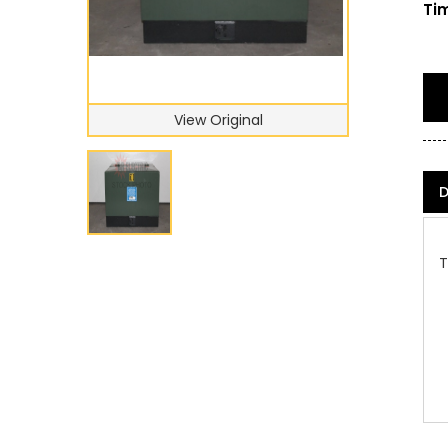
Tim
View Original
D