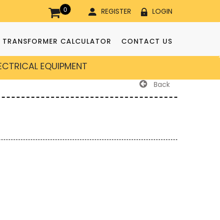
0
REGISTER
LOGIN
TRANSFORMER CALCULATOR
CONTACT US
LECTRICAL EQUIPMENT
Back