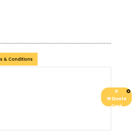
s & Conditions
0
Quote
Cart