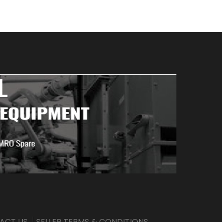
ACT US
SELLER TERMS & CONDITIONS