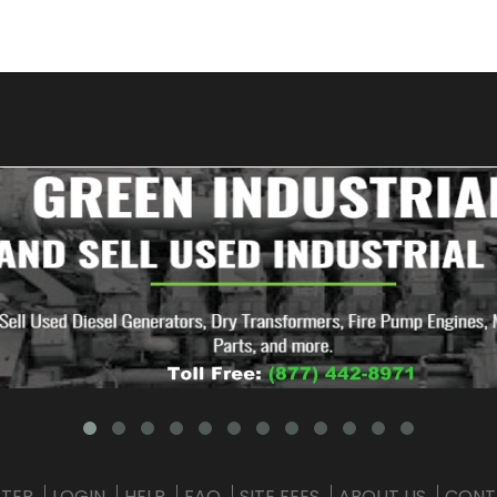
STER
LOGIN
HELP
FAQ
SITE FEES
ABOUT US
CONT