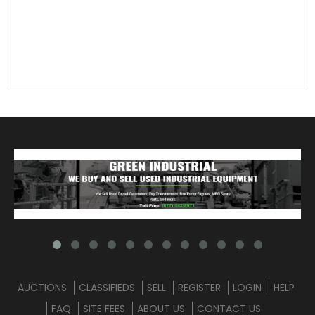
AUCTIONS
CLASSIFIEDS
SELL
REGISTER
LOGIN
HELP
FAQ
SITE FEES
ABOUT US
CONTACT US