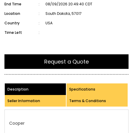
End Time
:
08/09/2026 20:49:40 CDT
Location
:
South Dakota, 57017
Country
:
USA
Time Left
:
Request a Quote
Description
Specifications
Seller Information
Terms & Conditions