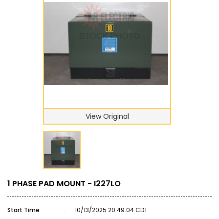
View Original
1 PHASE PAD MOUNT - I227LO
Start Time
:
10/13/2025 20:49:04 CDT