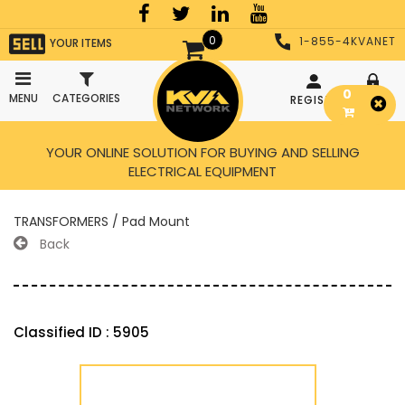
0
1-855-4KVANET
YOUR ITEMS
0
MENU
CATEGORIES
REGISTER
LOGIN
YOUR ONLINE SOLUTION FOR BUYING AND SELLING
ELECTRICAL EQUIPMENT
TRANSFORMERS / Pad Mount
Back
Classified ID : 5905