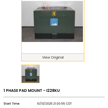
View Original
1 PHASE PAD MOUNT - I228KU
Start Time
:
10/13/2025 21:00:55 CDT