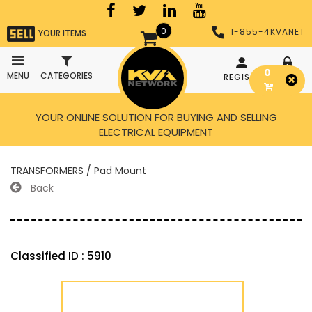
0
1-855-4KVANET
YOUR ITEMS
0
MENU
CATEGORIES
REGISTER
LOGIN
YOUR ONLINE SOLUTION FOR BUYING AND SELLING
ELECTRICAL EQUIPMENT
TRANSFORMERS / Pad Mount
Back
Classified ID : 5910