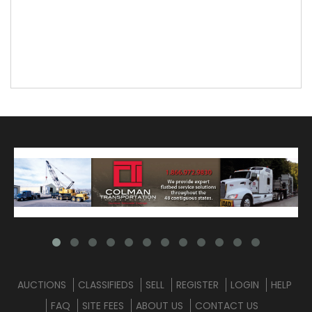
AUCTIONS
CLASSIFIEDS
SELL
REGISTER
LOGIN
HELP
FAQ
SITE FEES
ABOUT US
CONTACT US