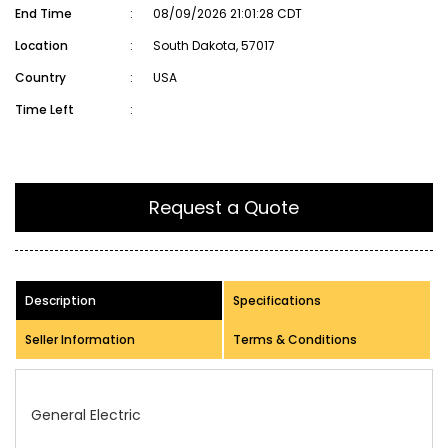
End Time
:
08/09/2026 21:01:28 CDT
Location
:
South Dakota, 57017
Country
:
USA
Time Left
:
Request a Quote
Description
Specifications
Seller Information
Terms & Conditions