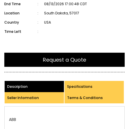
End Time
:
08/13/2026 17:00:48 CDT
Location
:
South Dakota, 57017
Country
:
USA
Time Left
:
Request a Quote
Description
Specifications
Seller Information
Terms & Conditions