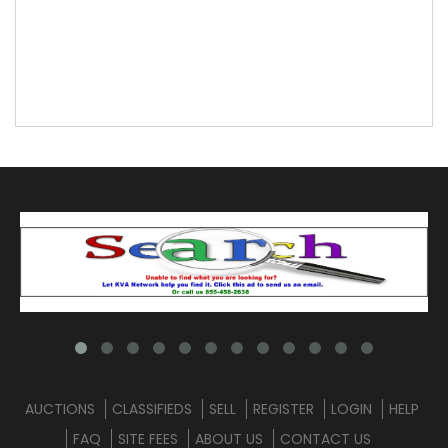
AUCTIONS
CLASSIFIEDS
SELL
REGISTER
LOGIN
HELP
FAQ
SITE FEES
ABOUT US
CONTACT US