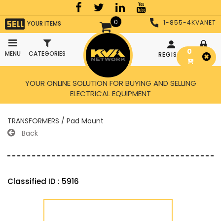
0
1-855-4KVANET
YOUR ITEMS
0
MENU
CATEGORIES
REGISTER
LOGIN
YOUR ONLINE SOLUTION FOR BUYING AND SELLING
ELECTRICAL EQUIPMENT
TRANSFORMERS / Pad Mount
Back
Classified ID : 5916