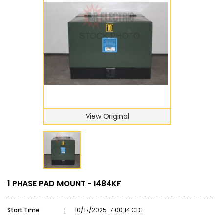
View Original
1 PHASE PAD MOUNT - I484KF
Start Time
:
10/17/2025 17:00:14 CDT