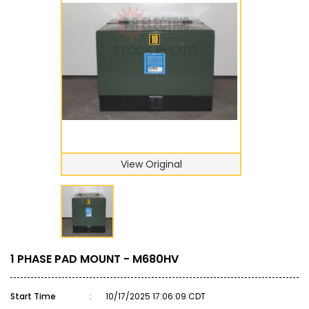
View Original
1 PHASE PAD MOUNT - M680HV
Start Time
:
10/17/2025 17:06:09 CDT