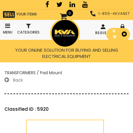
0
1-855-4KVANET
YOUR ITEMS
0
MENU
CATEGORIES
REGISTER
LOGIN
YOUR ONLINE SOLUTION FOR BUYING AND SELLING
ELECTRICAL EQUIPMENT
TRANSFORMERS / Pad Mount
Back
Classified ID : 5920