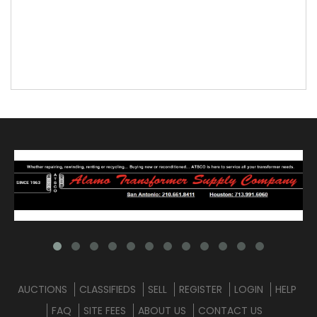
AUCTIONS
CLASSIFIEDS
SELL
REGISTER
LOGIN
HELP
FAQ
SITE FEES
ABOUT US
CONTACT US