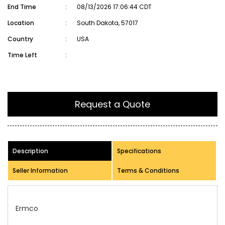
End Time
:
08/13/2026 17:06:44 CDT
Location
:
South Dakota, 57017
Country
:
USA
Time Left
:
Request a Quote
Description
Specifications
Seller Information
Terms & Conditions