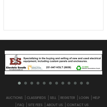
AUCTIONS
CLASSIFIEDS
SELL
REGISTER
LOGIN
HELP
FAQ
SITE FEES
ABOUT US
CONTACT US