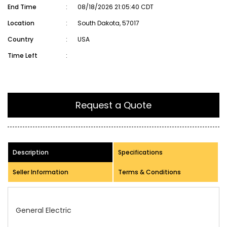
End Time
:
08/18/2026 21:05:40 CDT
Location
:
South Dakota, 57017
Country
:
USA
Time Left
:
Request a Quote
Description
Specifications
Seller Information
Terms & Conditions