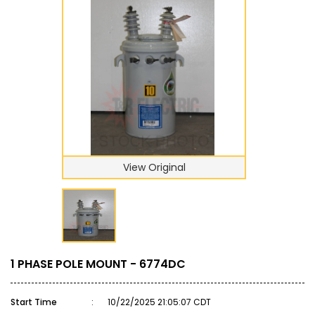
View Original
1 PHASE POLE MOUNT - 6774DC
Start Time
:
10/22/2025 21:05:07 CDT