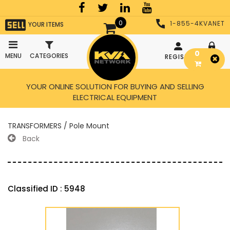
0
1-855-4KVANET
YOUR ITEMS
0
MENU
CATEGORIES
REGISTER
LOGIN
YOUR ONLINE SOLUTION FOR BUYING AND SELLING
ELECTRICAL EQUIPMENT
TRANSFORMERS / Pole Mount
Back
Classified ID : 5948