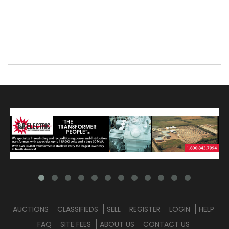
AUCTIONS
CLASSIFIEDS
SELL
REGISTER
LOGIN
HELP
FAQ
SITE FEES
ABOUT US
CONTACT US