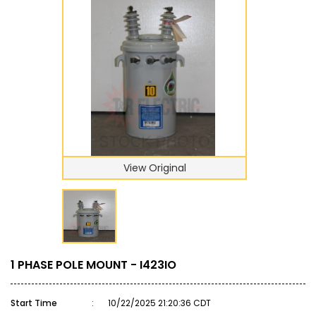
View Original
1 PHASE POLE MOUNT - I423IO
Start Time
:
10/22/2025 21:20:36 CDT