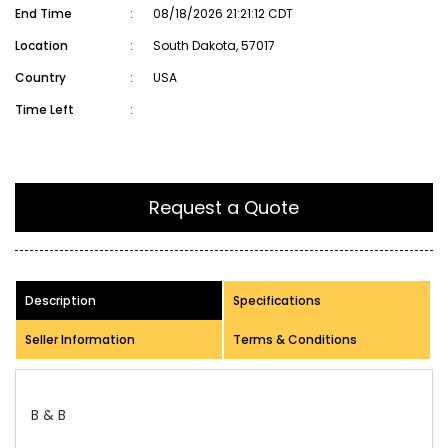
End Time
:
08/18/2026 21:21:12 CDT
Location
:
South Dakota, 57017
Country
:
USA
Time Left
:
Request a Quote
Description
Specifications
Seller Information
Terms & Conditions