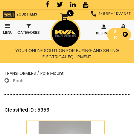
0
1-855-4KVANET
YOUR ITEMS
0
MENU
CATEGORIES
REGISTER
LOGIN
YOUR ONLINE SOLUTION FOR BUYING AND SELLING
ELECTRICAL EQUIPMENT
TRANSFORMERS / Pole Mount
Back
Classified ID : 5956