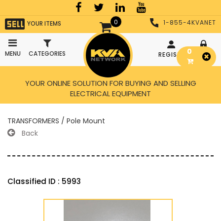
0
1-855-4KVANET
YOUR ITEMS
0
MENU
CATEGORIES
REGISTER
LOGIN
YOUR ONLINE SOLUTION FOR BUYING AND SELLING
ELECTRICAL EQUIPMENT
TRANSFORMERS / Pole Mount
Back
Classified ID : 5993