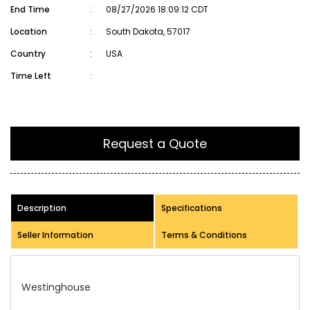
End Time
:
08/27/2026 18:09:12 CDT
Location
:
South Dakota, 57017
Country
:
USA
Time Left
:
Request a Quote
Description
Specifications
Seller Information
Terms & Conditions