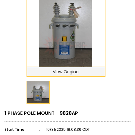
View Original
1 PHASE POLE MOUNT - 9828AP
Start Time
:
10/31/2025 18:08:36 CDT