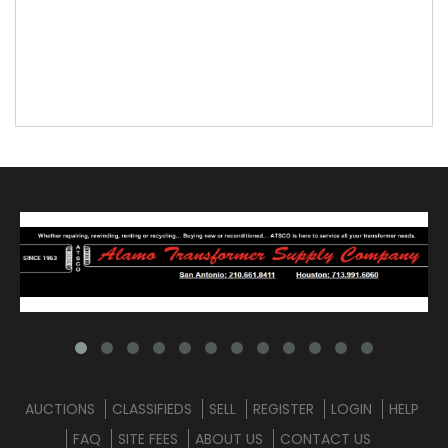
AUCTIONS
CLASSIFIEDS
SELL
REGISTER
LOGIN
HELP
FAQ
SITE FEES
ABOUT US
CONTACT US