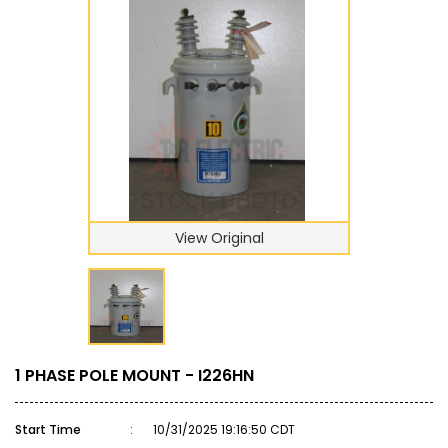
View Original
1 PHASE POLE MOUNT - I226HN
Start Time
:
10/31/2025 19:16:50 CDT