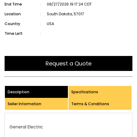
End Time
:
08/27/2026 19:17:24 CDT
Location
:
South Dakota, 57017
Country
:
USA
Time Left
:
Request a Quote
Description
Specifications
Seller Information
Terms & Conditions