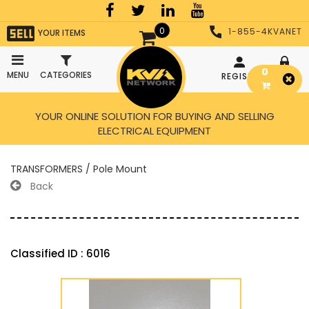
0
1-855-4KVANET
YOUR ITEMS
0
MENU
CATEGORIES
REGISTER
LOGIN
YOUR ONLINE SOLUTION FOR BUYING AND SELLING
ELECTRICAL EQUIPMENT
TRANSFORMERS / Pole Mount
Back
Classified ID : 6016