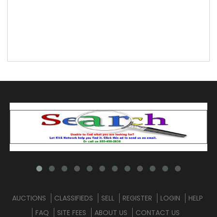
AUCTIONS
CLASSIFIEDS
SELL
REGISTER
LOGIN
HELP
FAQ
SITE FEES
ABOUT US
CONTACT US