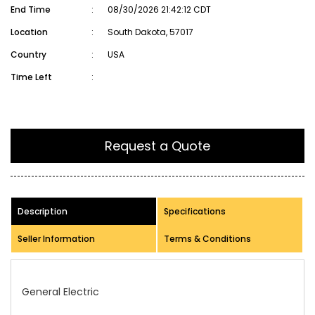
End Time
:
08/30/2026 21:42:12 CDT
Location
:
South Dakota, 57017
Country
:
USA
Time Left
:
Request a Quote
Description
Specifications
Seller Information
Terms & Conditions