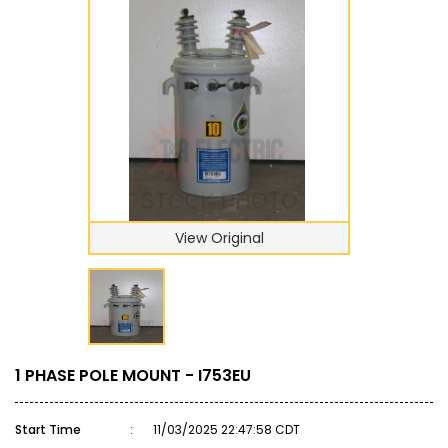
View Original
1 PHASE POLE MOUNT - I753EU
Start Time
:
11/03/2025 22:47:58 CDT