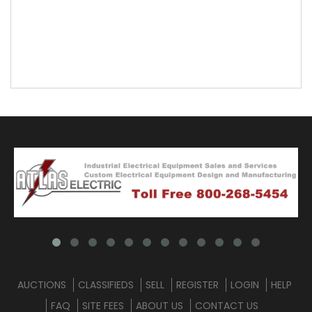
AUCTIONS
CLASSIFIEDS
SELL
REGISTER
LOGIN
HELP
FAQ
SITE FEES
ABOUT US
CONTACT US