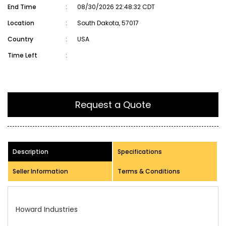
End Time
:
08/30/2026 22:48:32 CDT
Location
:
South Dakota, 57017
Country
:
USA
Time Left
:
Request a Quote
Description
Specifications
Seller Information
Terms & Conditions