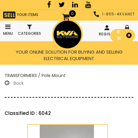
0
1-855-4KVANET
YOUR ITEMS
0
MENU
CATEGORIES
REGISTER
LOGIN
YOUR ONLINE SOLUTION FOR BUYING AND SELLING
ELECTRICAL EQUIPMENT
TRANSFORMERS / Pole Mount
Back
Classified ID : 6042