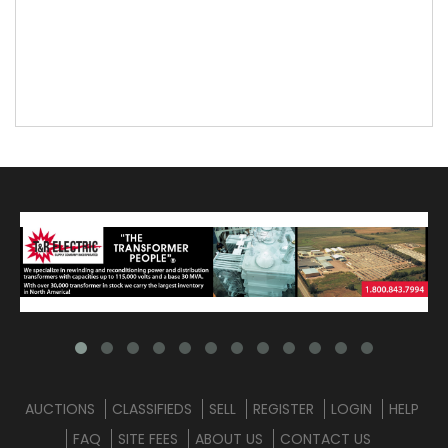
AUCTIONS
CLASSIFIEDS
SELL
REGISTER
LOGIN
HELP
FAQ
SITE FEES
ABOUT US
CONTACT US