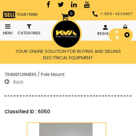
0
1-855-4KVANET
YOUR ITEMS
0
MENU
CATEGORIES
REGISTER
LOGIN
YOUR ONLINE SOLUTION FOR BUYING AND SELLING
ELECTRICAL EQUIPMENT
TRANSFORMERS / Pole Mount
Back
Classified ID : 6050