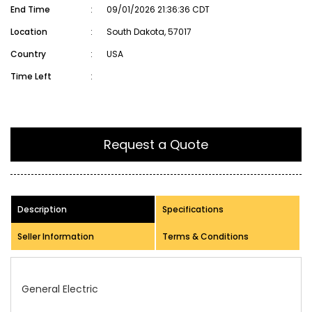
End Time
:
09/01/2026 21:36:36 CDT
Location
:
South Dakota, 57017
Country
:
USA
Time Left
:
Request a Quote
Description
Specifications
Seller Information
Terms & Conditions