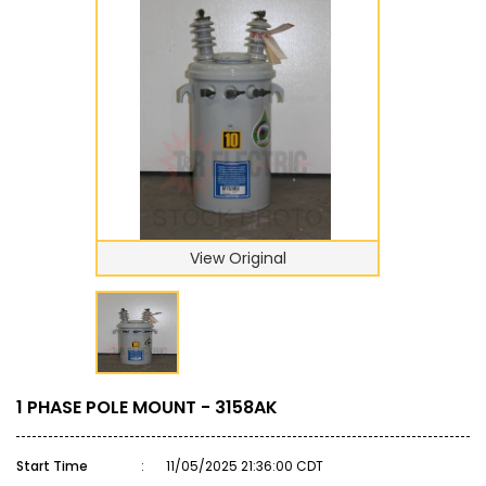
View Original
1 PHASE POLE MOUNT - 3158AK
Start Time
:
11/05/2025 21:36:00 CDT