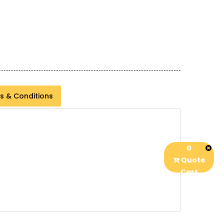
s & Conditions
0
Quote
Cart