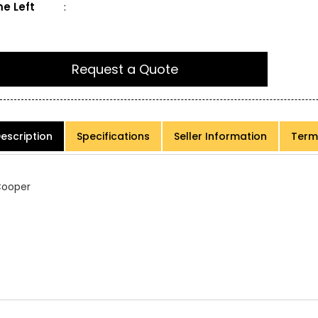
e Left
:
Request a Quote
escription
Specifications
Seller Information
Term