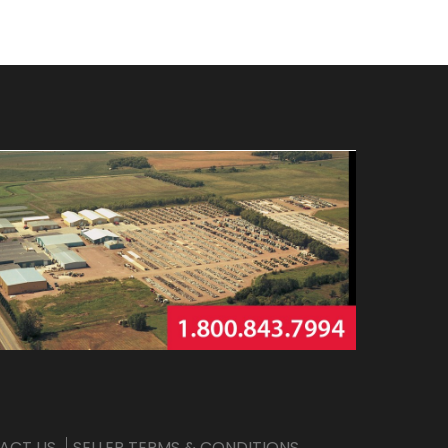
ACT US
SELLER TERMS & CONDITIONS