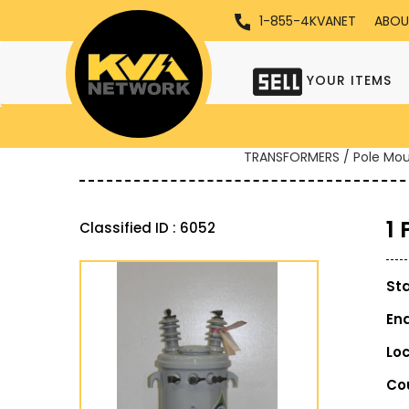
1-855-4KVANET
ABOU
YOUR ITEMS
TRANSFORMERS / Pole Mo
1
Classified ID : 6052
St
En
Lo
Co