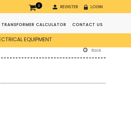
0
REGISTER
LOGIN
TRANSFORMER CALCULATOR
CONTACT US
LECTRICAL EQUIPMENT
Back