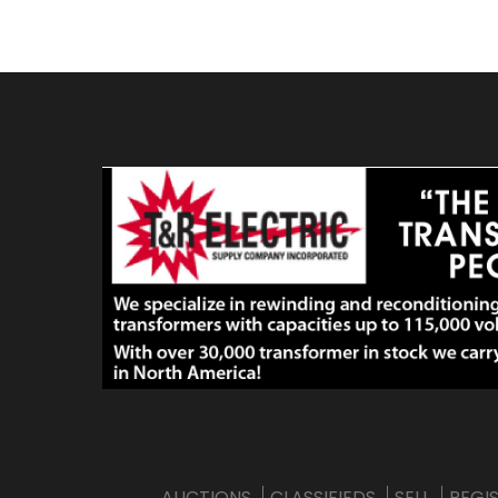
AUCTIONS
CLASSIFIEDS
SELL
REGI