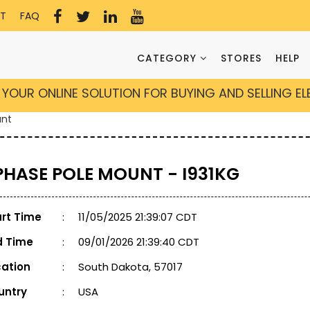
T
FAQ
CATEGORY
STORES
HELP
YOUR ONLINE SOLUTION FOR BUYING AND SELLING E
unt
 PHASE POLE MOUNT - I931KG
art Time
:
11/05/2025 21:39:07 CDT
d Time
:
09/01/2026 21:39:40 CDT
cation
:
South Dakota, 57017
untry
:
USA