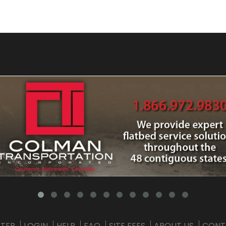
STER
LOGIN
HELP
FAQ
SITE FEES
ABOUT US
CONT