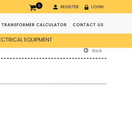
0
REGISTER
LOGIN
TRANSFORMER CALCULATOR
CONTACT US
LECTRICAL EQUIPMENT
Back