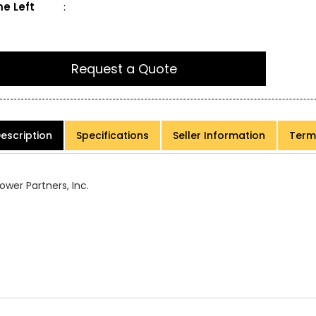
e Left
:
Request a Quote
escription
Specifications
Seller Information
Term