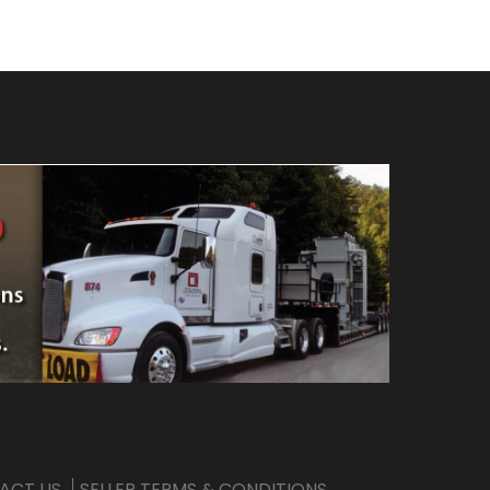
ACT US
SELLER TERMS & CONDITIONS