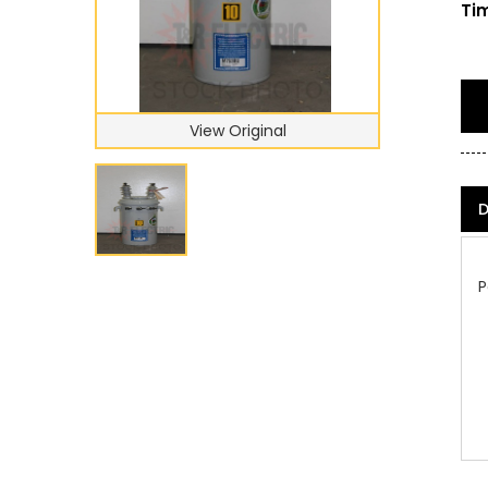
Tim
View Original
D