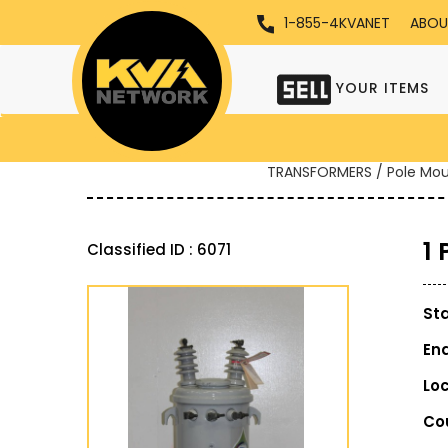
1-855-4KVANET
ABOU
YOUR ITEMS
TRANSFORMERS / Pole Mo
1
Classified ID : 6071
St
En
Lo
Co