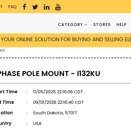
T
FAQ
CATEGORY
STORES
HELP
YOUR ONLINE SOLUTION FOR BUYING AND SELLING E
unt
 PHASE POLE MOUNT - I132KU
art Time
:
11/05/2025 22:16:06 CDT
d Time
:
09/01/2026 22:16:40 CDT
cation
:
South Dakota, 57017
untry
:
USA