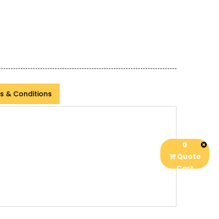
s & Conditions
0
Quote
Cart