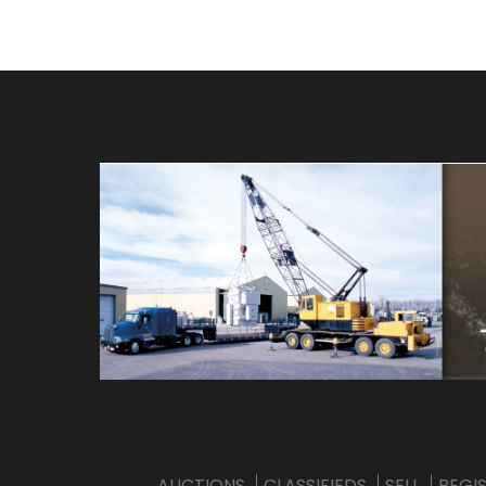
AUCTIONS
CLASSIFIEDS
SELL
REGI