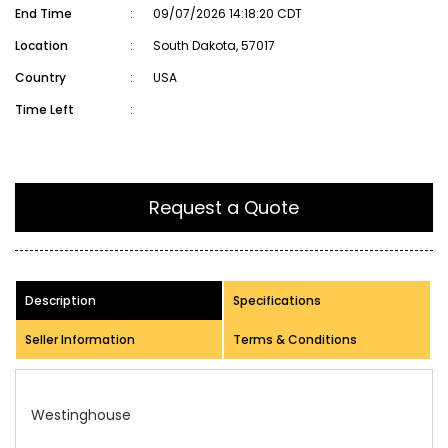
End Time
:
09/07/2026 14:18:20 CDT
Location
:
South Dakota, 57017
Country
:
USA
Time Left
:
Request a Quote
Description
Specifications
Seller Information
Terms & Conditions