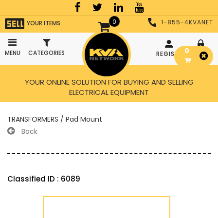
0
1-855-4KVANET
YOUR ITEMS
0
MENU
CATEGORIES
REGISTER
LOGIN
YOUR ONLINE SOLUTION FOR BUYING AND SELLING
ELECTRICAL EQUIPMENT
TRANSFORMERS / Pad Mount
Back
Classified ID : 6089