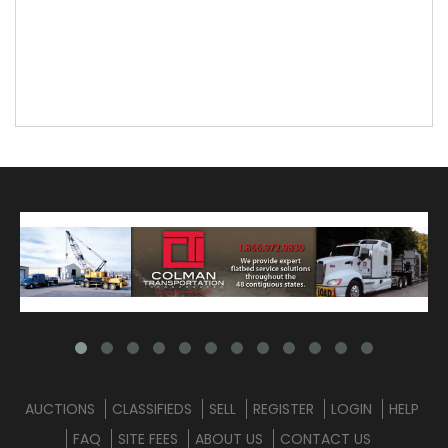
AUCTIONS
CLASSIFIEDS
SELL
REGISTER
LOGIN
HELP
FAQ
SITE FEES
ABOUT US
CONTACT US