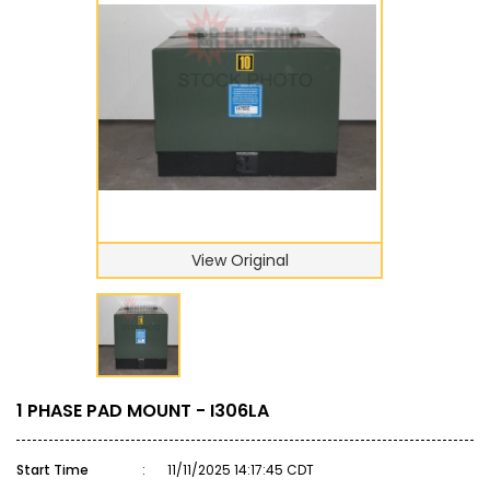
View Original
1 PHASE PAD MOUNT - I306LA
Start Time
:
11/11/2025 14:17:45 CDT