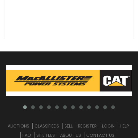
AUCTIONS
CLASSIFIEDS
SELL
REGISTER
LOGIN
HELP
FAQ
SITE FEES
ABOUT US
CONTACT US