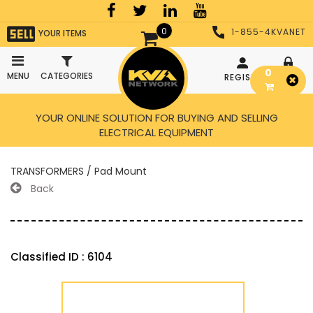
0
1-855-4KVANET
YOUR ITEMS
0
MENU
CATEGORIES
REGISTER
LOGIN
YOUR ONLINE SOLUTION FOR BUYING AND SELLING
ELECTRICAL EQUIPMENT
TRANSFORMERS / Pad Mount
Back
Classified ID : 6104