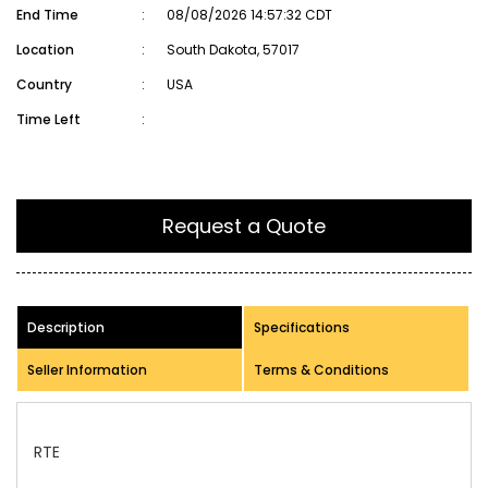
End Time
:
08/08/2026 14:57:32 CDT
Location
:
South Dakota, 57017
Country
:
USA
Time Left
:
Request a Quote
Description
Specifications
Seller Information
Terms & Conditions