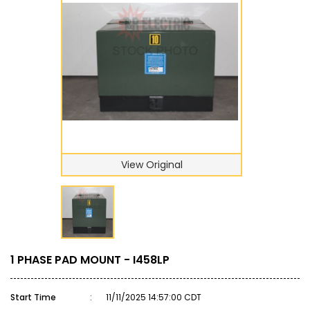
View Original
1 PHASE PAD MOUNT - I458LP
Start Time
:
11/11/2025 14:57:00 CDT